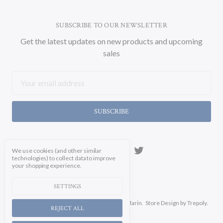
SUBSCRIBE TO OUR NEWSLETTER
Get the latest updates on new products and upcoming
sales
Email
Address
We use cookies (and other similar
technologies) to collect data to improve
your shopping experience.
SETTINGS
Manage Cookie Settings.
© 2026 Soicher Marin.
Store Design
by Trepoly.
REJECT ALL