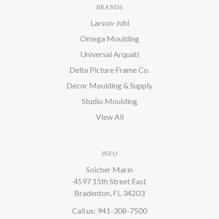
BRANDS
Larson-Juhl
Omega Moulding
Universal Arquati
Delta Picture Frame Co.
Decor Moulding & Supply
Studio Moulding
View All
INFO
Soicher Marin
4597 15th Street East
Bradenton, FL 34203
Call us: 941-308-7500