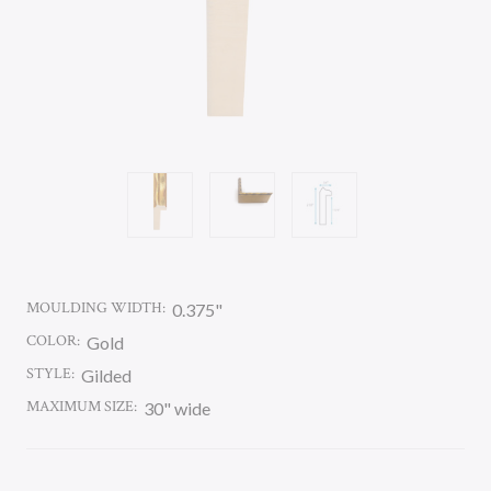
MOULDING WIDTH:
0.375"
COLOR:
Gold
STYLE:
Gilded
MAXIMUM SIZE:
30" wide
CURRENT