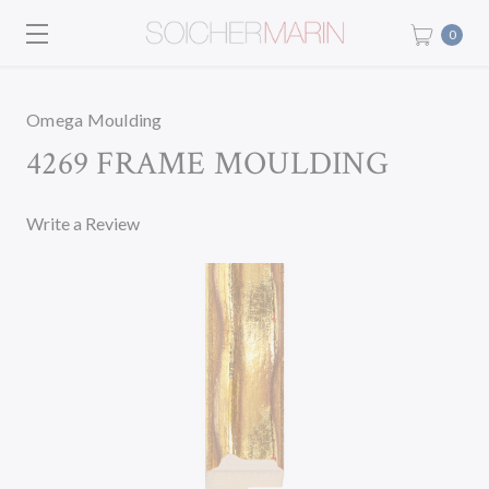
0
Omega Moulding
4269 FRAME MOULDING
Write a Review