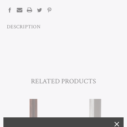
STOCK:
DESCRIPTION
RELATED PRODUCTS