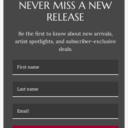
NEVER MISS A NEW
RELEASE
Omega Moulding
Omega Moulding
Be the first to know about new arrivals,
4217 FRAME MOULDING
3621 FRAME MOULDING
artist spotlights, and subscriber-exclusive
deals.
NAVIGATE
FAQ
Wallpaper
About Us