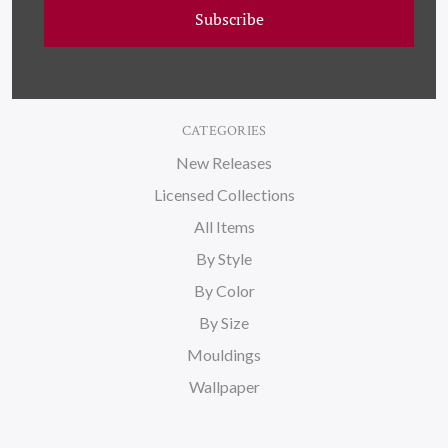
Subscribe
Blog
Sitemap
CATEGORIES
New Releases
Licensed Collections
All Items
By Style
By Color
By Size
Mouldings
Wallpaper