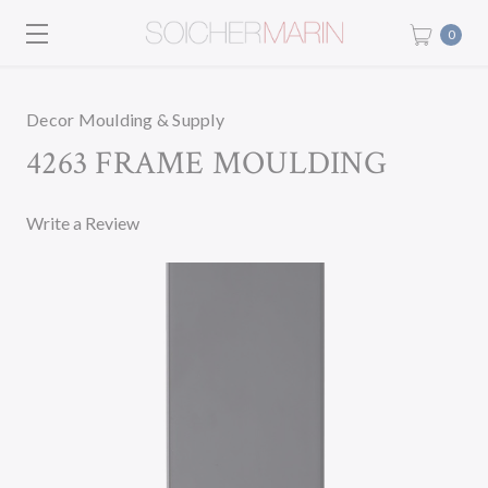
0
Decor Moulding & Supply
4263 FRAME MOULDING
Write a Review