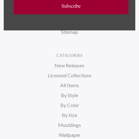
Wallpaper
Subscribe
About Us
Blog
Sitemap
CATEGORIES
New Releases
Licensed Collections
All Items
By Style
By Color
By Size
Mouldings
Wallpaper