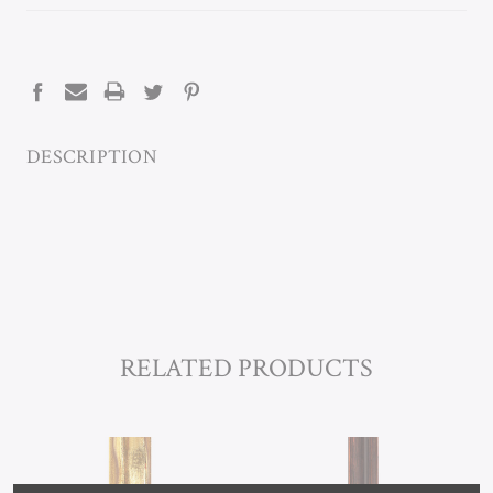
CURRENT
STOCK:
DESCRIPTION
RELATED PRODUCTS