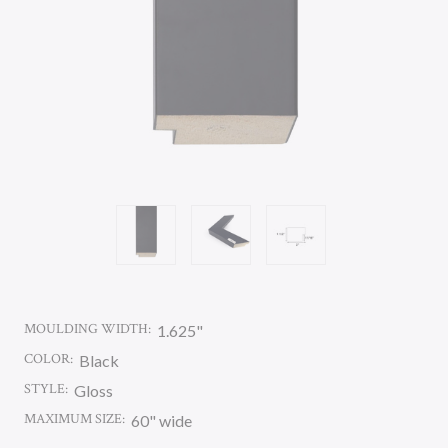
MOULDING WIDTH:
1.625"
COLOR:
Black
STYLE:
Gloss
MAXIMUM SIZE:
60" wide