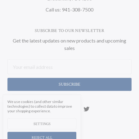
Call us: 941-308-7500
SUBSCRIBE TO OUR NEWSLETTER
Get the latest updates on new products and upcoming
sales
Email
Address
We use cookies (and other similar
technologies) to collect data to improve
your shopping experience.
SETTINGS
REJECT ALL