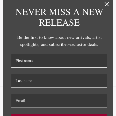
NEVER MISS A NEW
RELEASE
Be the first to know about new arrivals, artist
Omega Moulding
Omega Moulding
spotlights, and subscriber-exclusive deals.
4269 FRAME MOULDING
4217 FRAME MOULDING
NAVIGATE
FAQ