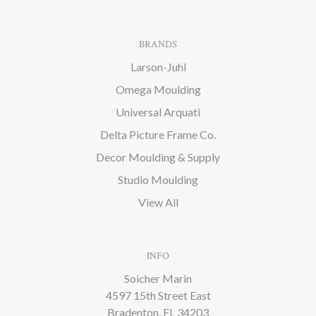
BRANDS
Larson-Juhl
Omega Moulding
Universal Arquati
Delta Picture Frame Co.
Decor Moulding & Supply
Studio Moulding
View All
INFO
Soicher Marin
4597 15th Street East
Bradenton, FL 34203