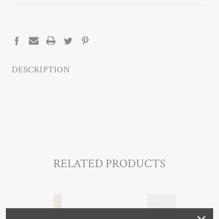
CURRENT
STOCK:
DESCRIPTION
RELATED PRODUCTS