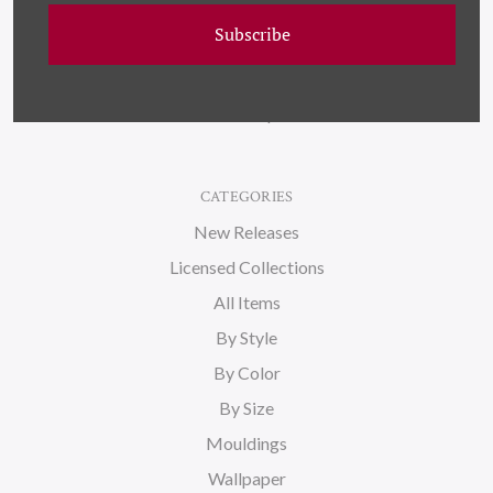
Wallpaper
Subscribe
About Us
Blog
Sitemap
CATEGORIES
New Releases
Licensed Collections
All Items
By Style
By Color
By Size
Mouldings
Wallpaper