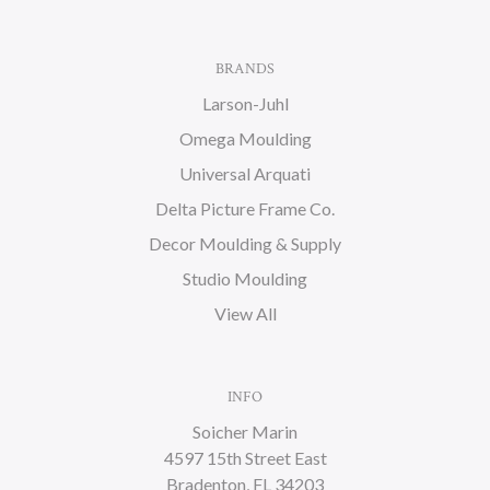
BRANDS
Larson-Juhl
Omega Moulding
Universal Arquati
Delta Picture Frame Co.
Decor Moulding & Supply
Studio Moulding
View All
INFO
Soicher Marin
4597 15th Street East
Bradenton, FL 34203