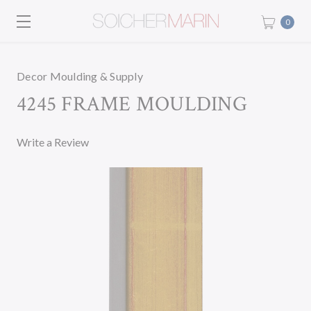
0
Decor Moulding & Supply
4245 FRAME MOULDING
Write a Review