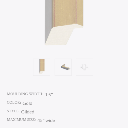
MOULDING WIDTH:
1.5"
COLOR:
Gold
STYLE:
Gilded
MAXIMUM SIZE:
45" wide