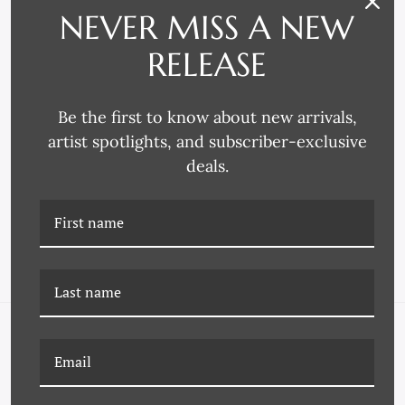
NEVER MISS A NEW
RELEASE
Be the first to know about new arrivals,
artist spotlights, and subscriber-exclusive
Larson-Juhl
Decor Moulding & Supply
deals.
3772 FRAME MOULDING
4225 FRAME MOULDING
NAVIGATE
FAQ