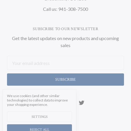
Call us: 941-308-7500
SUBSCRIBE TO OUR NEWSLETTER
Get the latest updates on new products and upcoming
sales
Email
Address
We use cookies (and other similar
technologies) to collect data to improve
your shopping experience.
SETTINGS
REJECT ALL