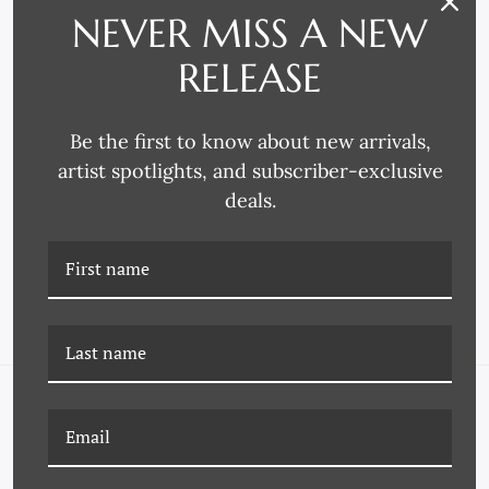
NEVER MISS A NEW
RELEASE
Be the first to know about new arrivals,
artist spotlights, and subscriber-exclusive
Omega Moulding
Omega Moulding
deals.
4269 FRAME MOULDING
4217 FRAME MOULDING
NAVIGATE
FAQ