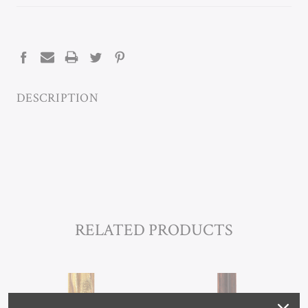
CURRENT
STOCK:
DESCRIPTION
RELATED PRODUCTS