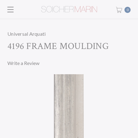
0
Universal Arquati
4196 FRAME MOULDING
Write a Review