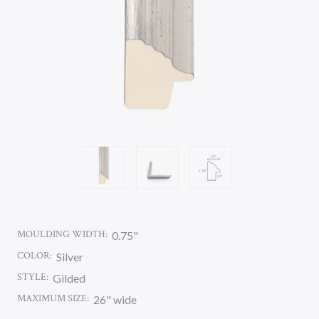
MOULDING WIDTH:
0.75"
COLOR:
Silver
STYLE:
Gilded
MAXIMUM SIZE:
26" wide