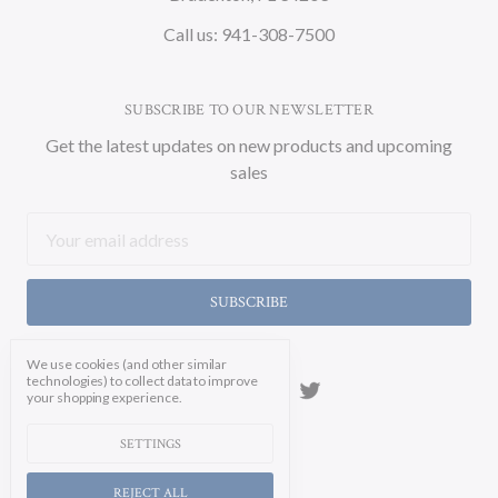
Call us: 941-308-7500
SUBSCRIBE TO OUR NEWSLETTER
Get the latest updates on new products and upcoming
sales
Email
Address
We use cookies (and other similar
technologies) to collect data to improve
your shopping experience.
SETTINGS
REJECT ALL