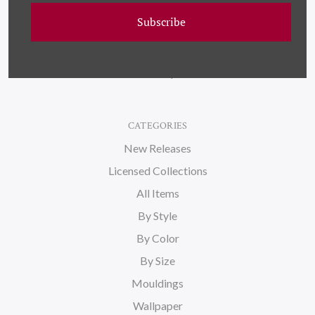
Wallpaper
Subscribe
About Us
Blog
Sitemap
CATEGORIES
New Releases
Licensed Collections
All Items
By Style
By Color
By Size
Mouldings
Wallpaper