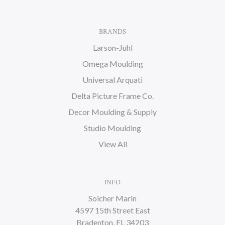
BRANDS
Larson-Juhl
Omega Moulding
Universal Arquati
Delta Picture Frame Co.
Decor Moulding & Supply
Studio Moulding
View All
INFO
Soicher Marin
4597 15th Street East
Bradenton, FL 34203