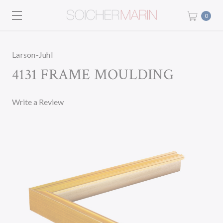
0
Larson-Juhl
4131 FRAME MOULDING
Write a Review