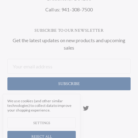
Call us: 941-308-7500
SUBSCRIBE TO OUR NEWSLETTER
Get the latest updates on new products and upcoming
sales
Email
Address
We use cookies (and other similar
technologies) to collect data to improve
your shopping experience.
SETTINGS
REJECT ALL