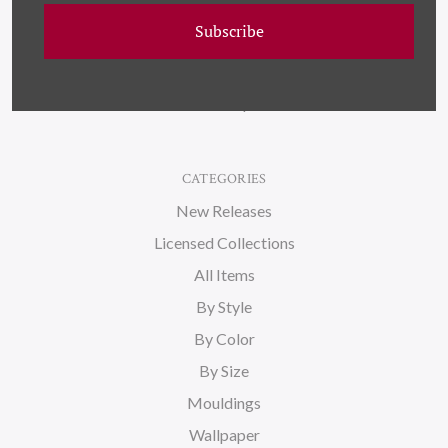
Wallpaper
Subscribe
About Us
Blog
Sitemap
CATEGORIES
New Releases
Licensed Collections
All Items
By Style
By Color
By Size
Mouldings
Wallpaper