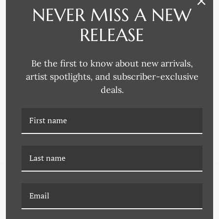
NEVER MISS A NEW
RELEASE
Be the first to know about new arrivals,
artist spotlights, and subscriber-exclusive
Larson-Juhl
Decor Moulding & Supply
deals.
3772 FRAME MOULDING
4225 FRAME MOULDING
NAVIGATE
FAQ