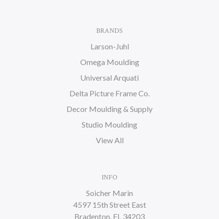
BRANDS
Larson-Juhl
Omega Moulding
Universal Arquati
Delta Picture Frame Co.
Decor Moulding & Supply
Studio Moulding
View All
INFO
Soicher Marin
4597 15th Street East
Bradenton, FL 34203