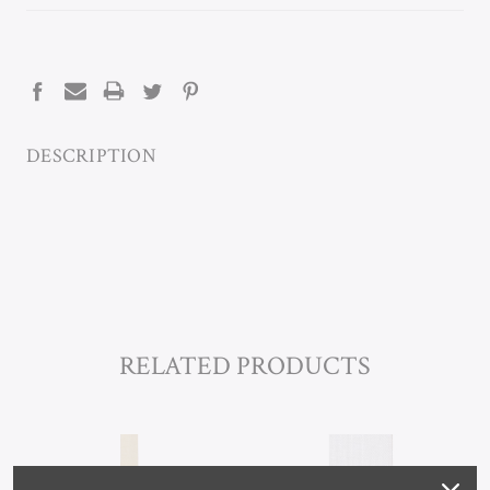
CURRENT
STOCK:
DESCRIPTION
RELATED PRODUCTS