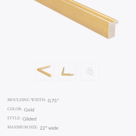
MOULDING WIDTH:
0.75"
COLOR:
Gold
STYLE:
Gilded
MAXIMUM SIZE:
22" wide