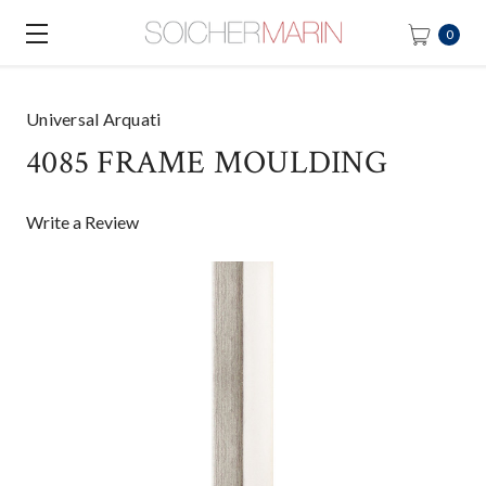
0
Universal Arquati
4085 FRAME MOULDING
Write a Review