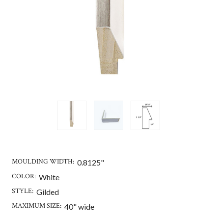
MOULDING WIDTH:
0.8125"
COLOR:
White
STYLE:
Gilded
MAXIMUM SIZE:
40" wide