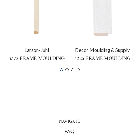
Larson-Juhl
Decor Moulding & Supply
3772 FRAME MOULDING
4225 FRAME MOULDING
NAVIGATE
FAQ