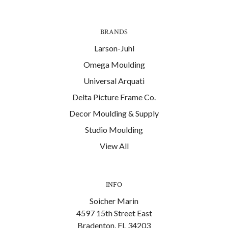
BRANDS
Larson-Juhl
Omega Moulding
Universal Arquati
Delta Picture Frame Co.
Decor Moulding & Supply
Studio Moulding
View All
INFO
Soicher Marin
4597 15th Street East
Bradenton, FL 34203