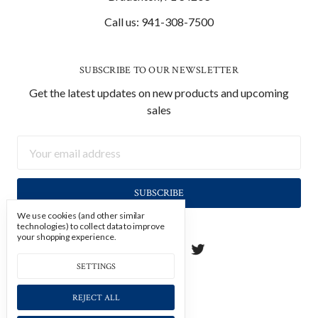
Call us: 941-308-7500
SUBSCRIBE TO OUR NEWSLETTER
Get the latest updates on new products and upcoming
sales
Email
Address
We use cookies (and other similar
technologies) to collect data to improve
your shopping experience.
SETTINGS
REJECT ALL