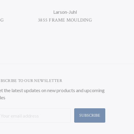
Larson-Juhl
NG
3855 FRAME MOULDING
33
UBSCRIBE TO OUR NEWSLETTER
t the latest updates on new products and upcoming
les
ail
ddress