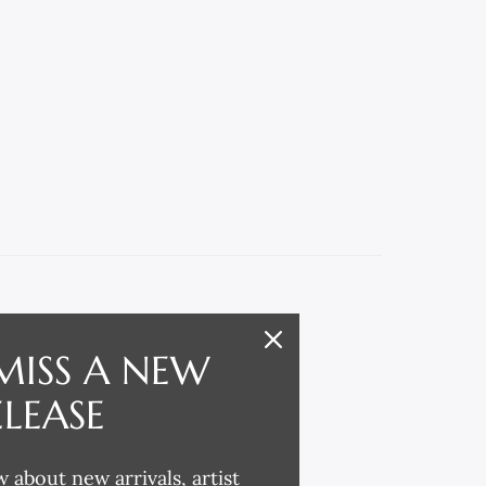
MISS A NEW
ELEASE
w about new arrivals, artist