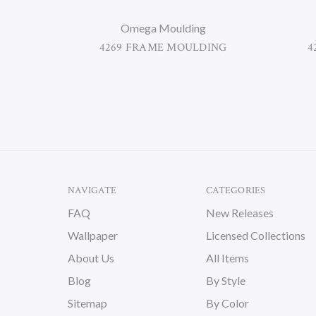
Omega Moulding
4269 FRAME MOULDING
4
NAVIGATE
CATEGORIES
FAQ
New Releases
Wallpaper
Licensed Collections
About Us
All Items
Blog
By Style
Sitemap
By Color