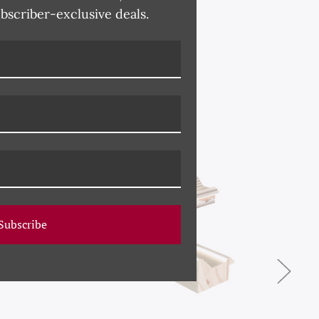
ubscriber-exclusive deals.
Subscribe