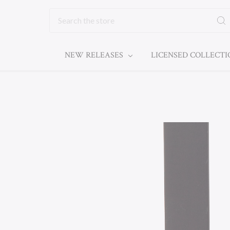
Search
NEW RELEASES
LICENSED COLLECT