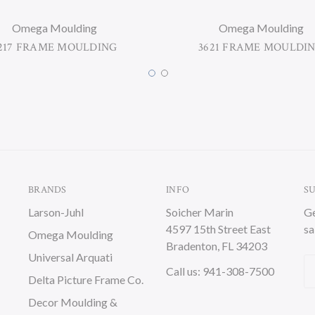
Omega Moulding
Omega Moulding
217 FRAME MOULDING
3621 FRAME MOULDI
BRANDS
INFO
S
Larson-Juhl
Soicher Marin
Ge
4597 15th Street East
sa
Omega Moulding
Bradenton, FL 34203
Universal Arquati
Em
Call us: 941-308-7500
Delta Picture Frame Co.
A
Decor Moulding &