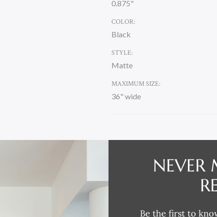
0.875"
COLOR:
Black
STYLE:
Matte
MAXIMUM SIZE:
36" wide
CURRENT
STOCK:
NEVER 
DESCRIPTION
R
Be the first to kno