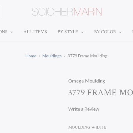
IONS
ALL ITEMS
BY STYLE
BY COLOR
Home
Mouldings
3779 Frame Moulding
Omega Moulding
3779 FRAME M
Write a Review
MOULDING WIDTH: