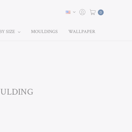
0
BY SIZE
MOULDINGS
WALLPAPER
OULDING