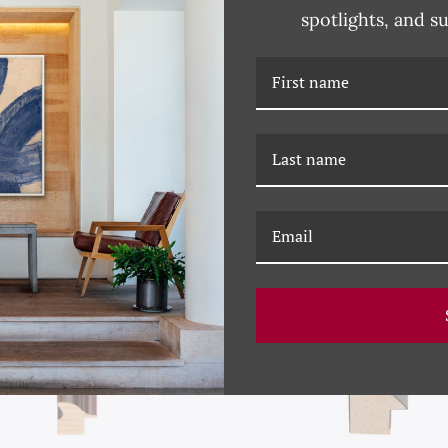
spotlights, and s
RELATED PRODUCTS