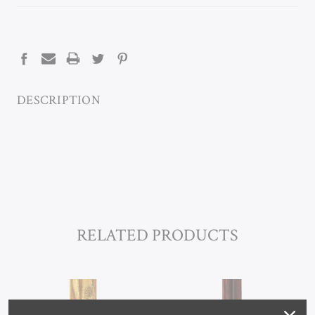
CURRENT
STOCK:
DESCRIPTION
RELATED PRODUCTS