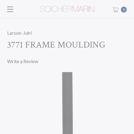
0
Larson-Juhl
3771 FRAME MOULDING
Write a Review