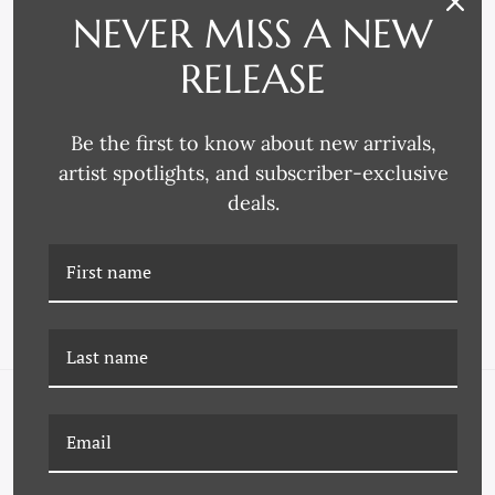
NEVER MISS A NEW
RELEASE
Be the first to know about new arrivals,
artist spotlights, and subscriber-exclusive
Omega Moulding
Omega Moulding
deals.
4269 FRAME MOULDING
4217 FRAME MOULDING
NAVIGATE
FAQ