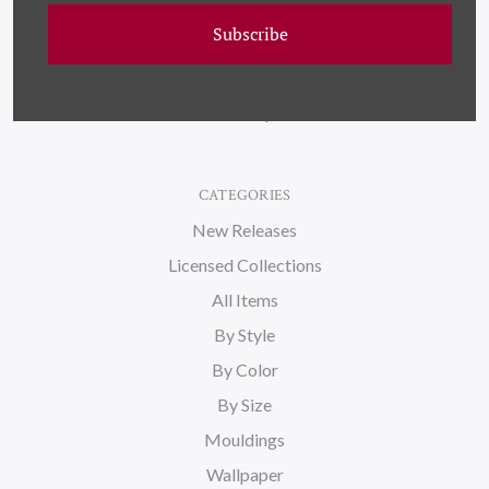
Wallpaper
Subscribe
About Us
Blog
Sitemap
CATEGORIES
New Releases
Licensed Collections
All Items
By Style
By Color
By Size
Mouldings
Wallpaper