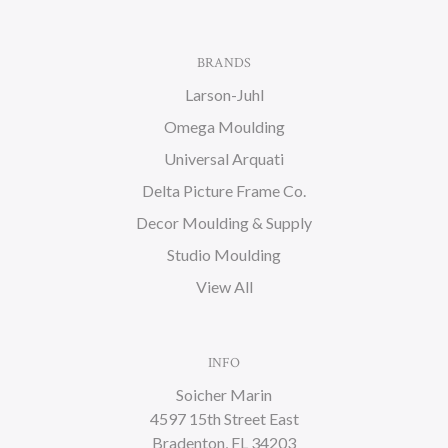
BRANDS
Larson-Juhl
Omega Moulding
Universal Arquati
Delta Picture Frame Co.
Decor Moulding & Supply
Studio Moulding
View All
INFO
Soicher Marin
4597 15th Street East
Bradenton, FL 34203