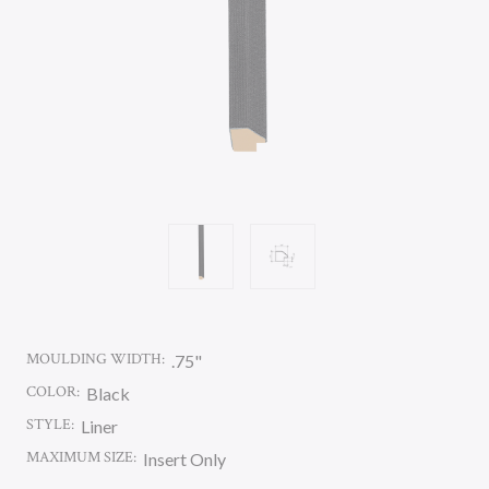
MOULDING WIDTH:
.75"
COLOR:
Black
STYLE:
Liner
MAXIMUM SIZE:
Insert Only