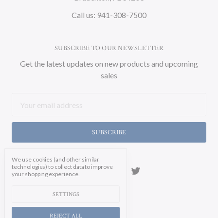
Call us: 941-308-7500
SUBSCRIBE TO OUR NEWSLETTER
Get the latest updates on new products and upcoming
sales
Email
Address
We use cookies (and other similar
technologies) to collect data to improve
your shopping experience.
SETTINGS
REJECT ALL