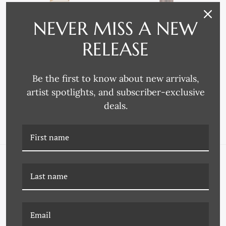
NEVER MISS A NEW
RELEASE
Omega Moulding
Omega Moulding
4269 FRAME MOULDING
4217 FRAME MOULDING
Be the first to know about new arrivals,
artist spotlights, and subscriber-exclusive
deals.
NAVIGATE
FAQ
Wallpaper
About Us