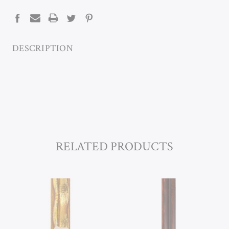
STOCK:
DESCRIPTION
RELATED PRODUCTS