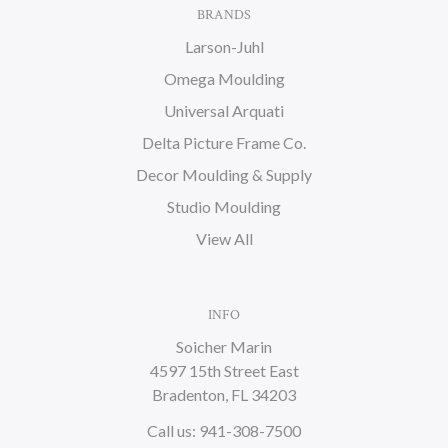
BRANDS
Larson-Juhl
Omega Moulding
Universal Arquati
Delta Picture Frame Co.
Decor Moulding & Supply
Studio Moulding
View All
INFO
Soicher Marin
4597 15th Street East
Bradenton, FL 34203
Call us: 941-308-7500