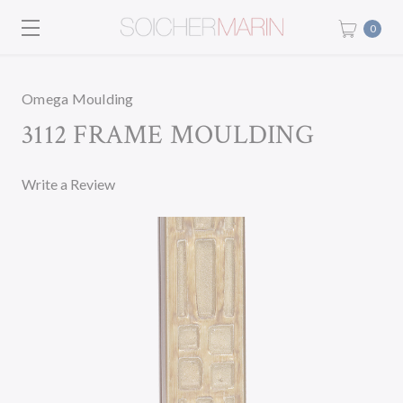
0
Omega Moulding
3112 FRAME MOULDING
Write a Review