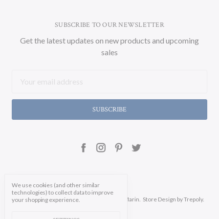
SUBSCRIBE TO OUR NEWSLETTER
Get the latest updates on new products and upcoming
sales
Email
Address
We use cookies (and other similar
technologies) to collect data to improve
Manage Cookie Settings.
© 2026 Soicher Marin.
Store Design
by Trepoly.
your shopping experience.