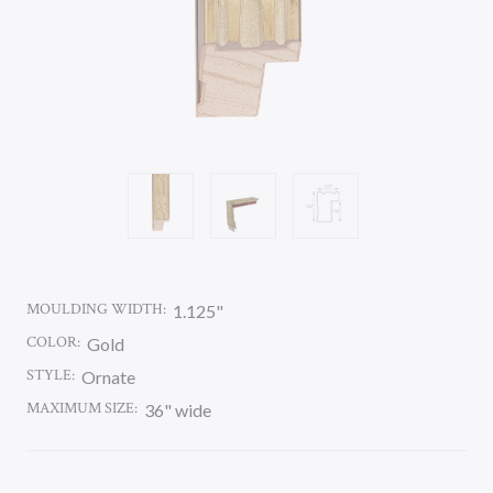
MOULDING WIDTH:
1.125"
COLOR:
Gold
STYLE:
Ornate
MAXIMUM SIZE:
36" wide
CURRENT