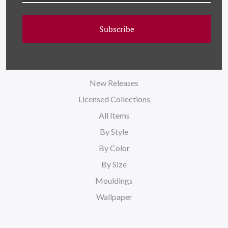
Blog
Sitemap
Subscribe
CATEGORIES
New Releases
Licensed Collections
All Items
By Style
By Color
By Size
Mouldings
Wallpaper