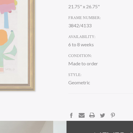
21.75" x 26.75"
FRAME NUMBER:
3842/4133
AVAILABILITY:
6 to 8 weeks
CONDITION:
Made to order
STYLE:
Geometric
CURRENT
STOCK:
DESCRIPTION