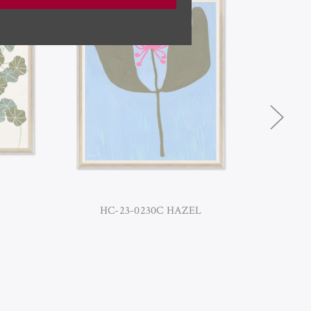
HC-23-0230C HAZEL
H