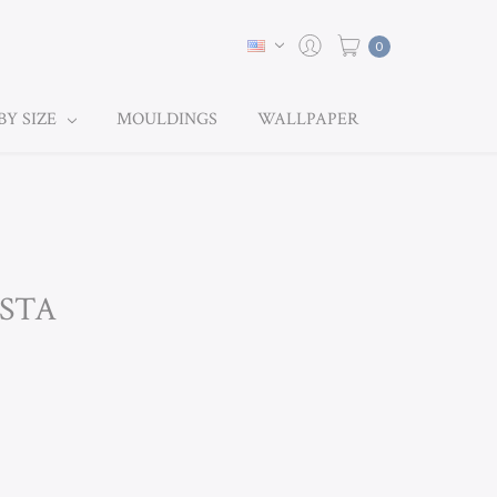
0
BY SIZE
MOULDINGS
WALLPAPER
ESTA