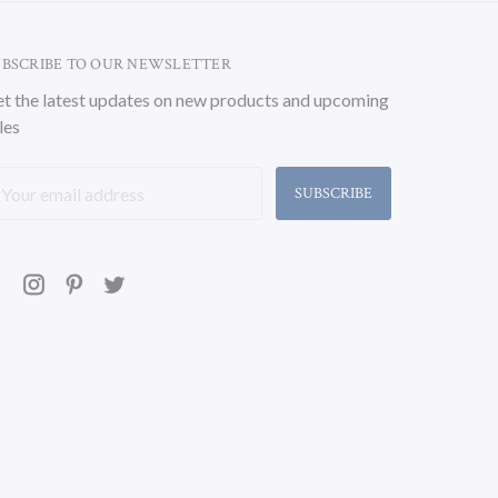
UBSCRIBE TO OUR NEWSLETTER
t the latest updates on new products and upcoming
les
ail
ddress