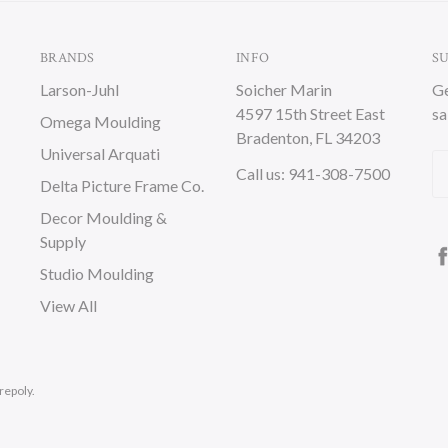
BRANDS
INFO
S
Larson-Juhl
Soicher Marin
Ge
4597 15th Street East
sa
Omega Moulding
Bradenton, FL 34203
Universal Arquati
Em
Call us: 941-308-7500
Delta Picture Frame Co.
A
Decor Moulding &
Supply
Studio Moulding
View All
repoly.