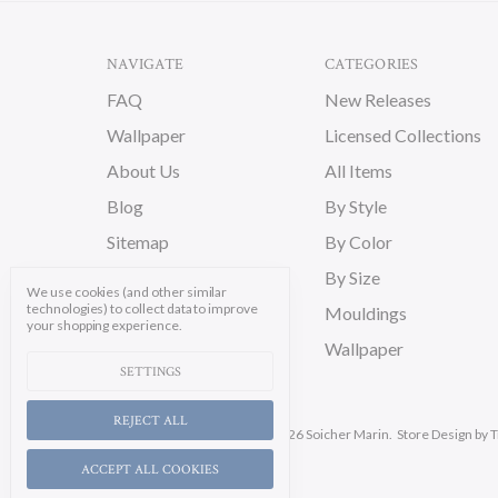
NAVIGATE
CATEGORIES
FAQ
New Releases
Wallpaper
Licensed Collections
About Us
All Items
Blog
By Style
Sitemap
By Color
By Size
We use cookies (and other similar
technologies) to collect data to improve
Mouldings
your shopping experience.
Wallpaper
SETTINGS
REJECT ALL
Manage Cookie Settings.
© 2026 Soicher Marin.
Store Design
by T
ACCEPT ALL COOKIES