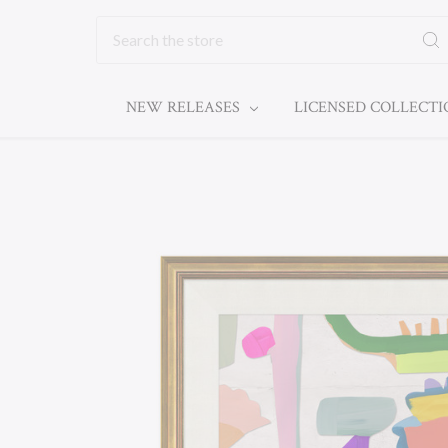
Search
NEW RELEASES
LICENSED COLLECT