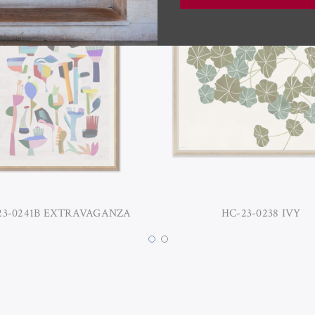
23-0241B EXTRAVAGANZA
HC-23-0238 IVY