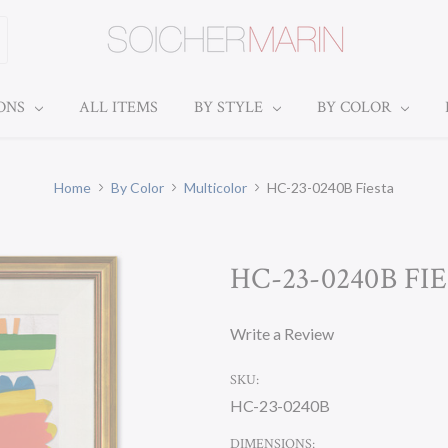
IONS
ALL ITEMS
BY STYLE
BY COLOR
Home
By Color
Multicolor
HC-23-0240B Fiesta
HC-23-0240B FI
Write a Review
SKU:
HC-23-0240B
DIMENSIONS: