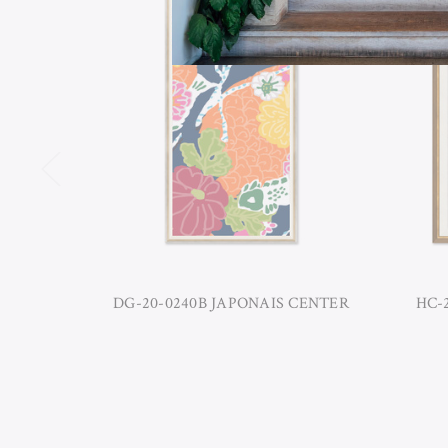
DG-20-0240B JAPONAIS CENTER
HC-