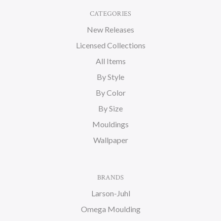
CATEGORIES
New Releases
Licensed Collections
All Items
By Style
By Color
By Size
Mouldings
Wallpaper
BRANDS
Larson-Juhl
Omega Moulding