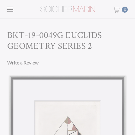
0
BKT-19-0049G EUCLIDS
GEOMETRY SERIES 2
Write a Review