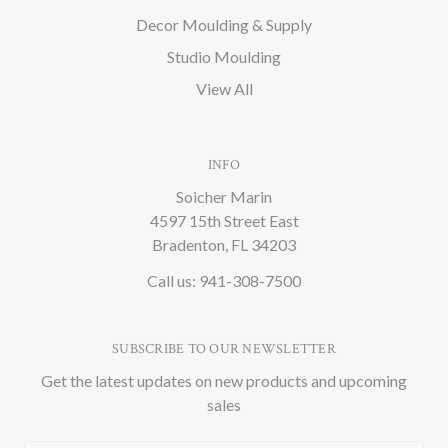
Decor Moulding & Supply
Studio Moulding
View All
INFO
Soicher Marin
4597 15th Street East
Bradenton, FL 34203
Call us: 941-308-7500
SUBSCRIBE TO OUR NEWSLETTER
Get the latest updates on new products and upcoming
sales