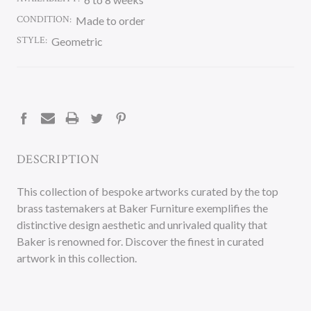
CONDITION:
Made to order
STYLE:
Geometric
CURRENT
STOCK:
DESCRIPTION
This collection of bespoke artworks curated by the top
brass tastemakers at Baker Furniture exemplifies the
distinctive design aesthetic and unrivaled quality that
Baker is renowned for. Discover the finest in curated
artwork in this collection.