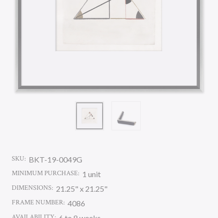
SKU:
BKT-19-0049G
MINIMUM PURCHASE:
1 unit
DIMENSIONS:
21.25" x 21.25"
FRAME NUMBER:
4086
AVAILABILITY:
6 to 8 weeks