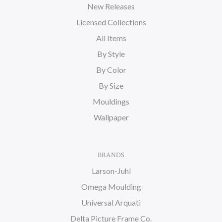
New Releases
Licensed Collections
All Items
By Style
By Color
By Size
Mouldings
Wallpaper
BRANDS
Larson-Juhl
Omega Moulding
Universal Arquati
Delta Picture Frame Co.