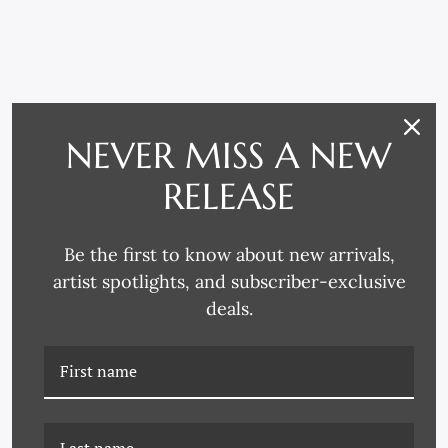
RELATED PRODUCTS
NEVER MISS A NEW
RELEASE
Be the first to know about new arrivals,
artist spotlights, and subscriber-exclusive
deals.
BKT-19-0049E EUCLIDS
BKT-19-0049L EUCLIDS
GEOMETRY SERIES
GEOMETRY SERIES 8