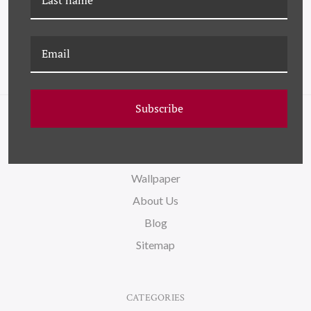
Subscribe
NAVIGATE
FAQ
Wallpaper
About Us
Blog
Sitemap
CATEGORIES