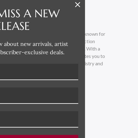
MISS A NEW
ELEASE
t and designer based in Athens, Georgia, known for
o-founder of the esteemed Hable Construction
w about new arrivals, artist
ant impact in the world of interior decor. With a
ubscriber-exclusive deals.
s the beauty of boldness, Susan Hable invites you to
of art and design. Discover the unique artistry and
usan Hable's creative vision.