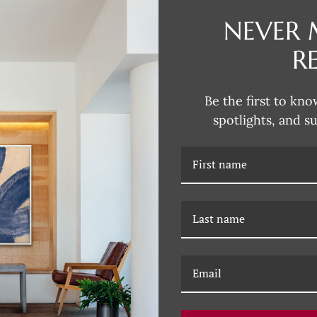
NEVER 
DESCRIPTION
R
Susan Hable is a renowned artis
her bold and colorful works. C
Be the first to kno
company, she has made a signific
spotlights, and s
distinctive style that celebrate
explore the playful intersection 
innovative designs that define S
RELATED PRODUCTS