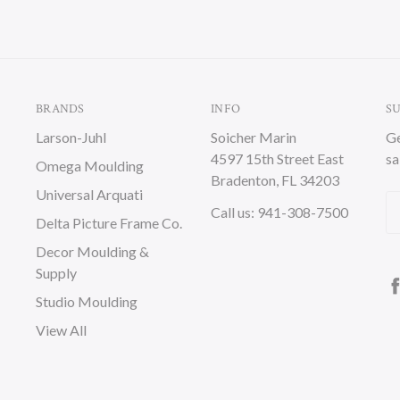
BRANDS
INFO
S
Larson-Juhl
Soicher Marin
Ge
4597 15th Street East
sa
Omega Moulding
Bradenton, FL 34203
Universal Arquati
Em
Call us: 941-308-7500
Delta Picture Frame Co.
A
Decor Moulding &
Supply
Studio Moulding
View All