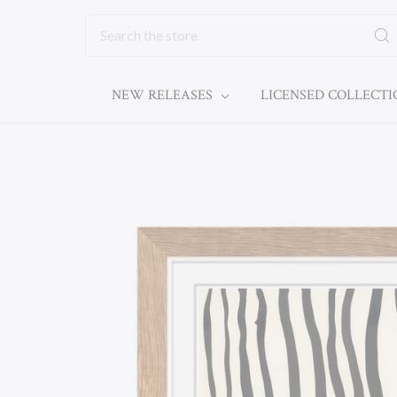
Search
NEW RELEASES
LICENSED COLLECT