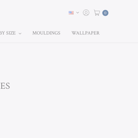
0
BY SIZE
MOULDINGS
WALLPAPER
NES