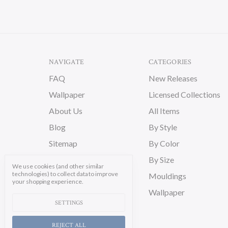
NAVIGATE
CATEGORIES
FAQ
New Releases
Wallpaper
Licensed Collections
About Us
All Items
Blog
By Style
Sitemap
By Color
By Size
We use cookies (and other similar
technologies) to collect data to improve
Mouldings
your shopping experience.
Wallpaper
SETTINGS
REJECT ALL