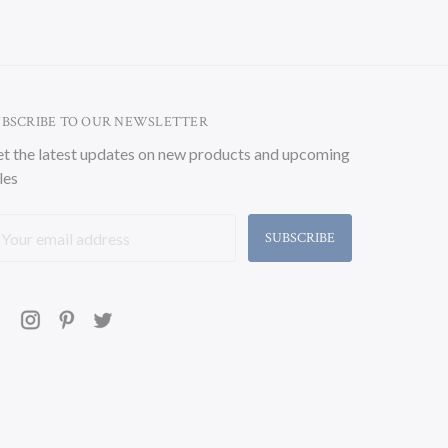
UBSCRIBE TO OUR NEWSLETTER
t the latest updates on new products and upcoming
les
ail
ddress