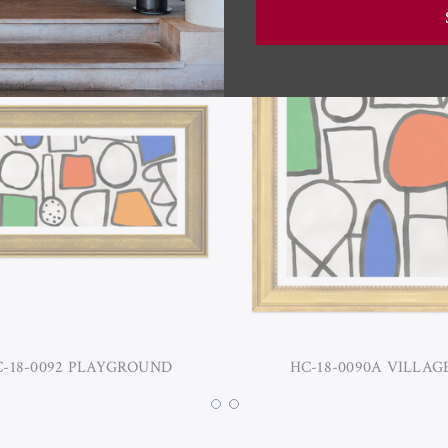
-18-0092 PLAYGROUND
HC-18-0090A VILLAG