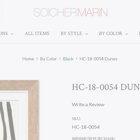
IONS
ALL ITEMS
BY STYLE
BY COLOR
Home
By Color
Black
HC-18-0054 Dunes
HC-18-0054 DU
Write a Review
SKU:
HC-18-0054
MINIMUM PURCHASE: