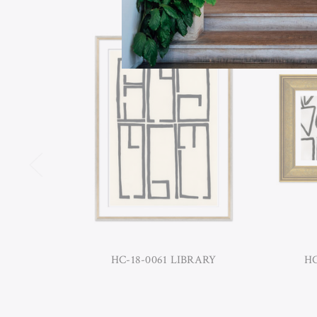
HC-18-0061 LIBRARY
HC