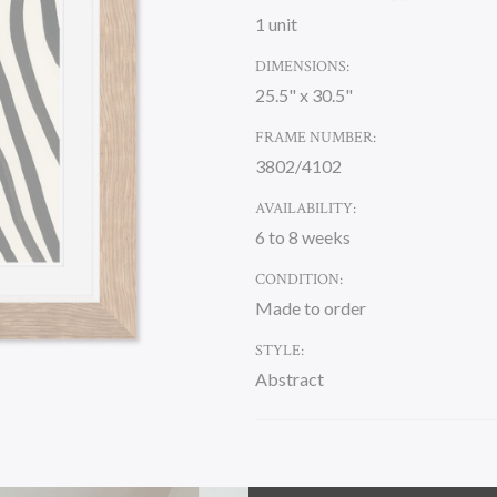
1 unit
DIMENSIONS:
25.5" x 30.5"
FRAME NUMBER:
3802/4102
AVAILABILITY:
6 to 8 weeks
CONDITION:
Made to order
STYLE:
Abstract
CURRENT
STOCK: