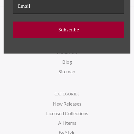
NAVIGATE
Subscribe
FAQ
Wallpaper
About Us
Blog
Sitemap
CATEGORIES
New Releases
Licensed Collections
All Items
By Style