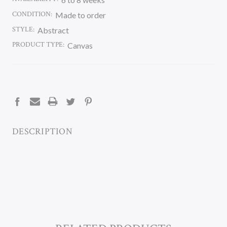
CONDITION:
Made to order
STYLE:
Abstract
PRODUCT TYPE:
Canvas
CURRENT
STOCK:
DESCRIPTION