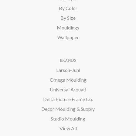
By Color
By Size
Mouldings
Wallpaper
BRANDS
Larson-Juhl
Omega Moulding
Universal Arquati
Delta Picture Frame Co.
Decor Moulding & Supply
Studio Moulding
View All