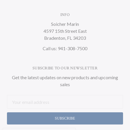
INFO
Soicher Marin
4597 15th Street East
Bradenton, FL 34203
Call us: 941-308-7500
SUBSCRIBE TO OUR NEWSLETTER
Get the latest updates on new products and upcoming
sales
Email
Address