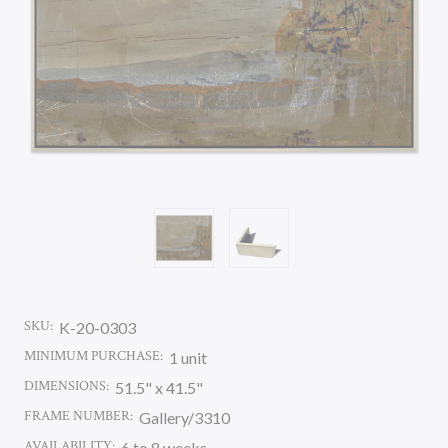
SKU:
K-20-0303
MINIMUM PURCHASE:
1 unit
DIMENSIONS:
51.5" x 41.5"
FRAME NUMBER:
Gallery/3310
AVAILABILITY:
6 to 8 weeks