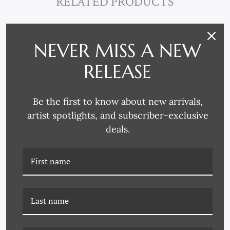
RELATED PRODUCTS
NEVER MISS A NEW
RELEASE
Be the first to know about new arrivals,
artist spotlights, and subscriber-exclusive
deals.
K-20-0302 DREAMS OF
K-20-0304 DREAMS OF
STONE 4
STONE 6