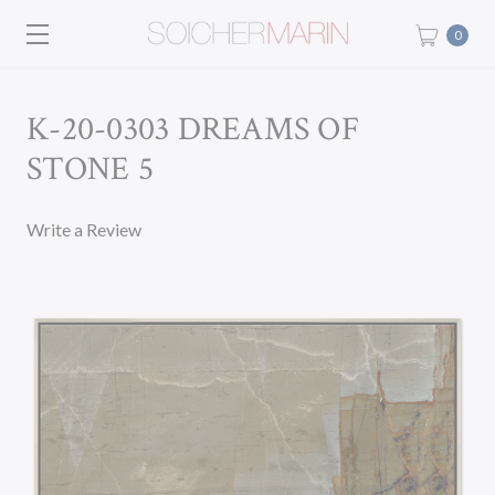
0
K-20-0303 DREAMS OF
STONE 5
Write a Review