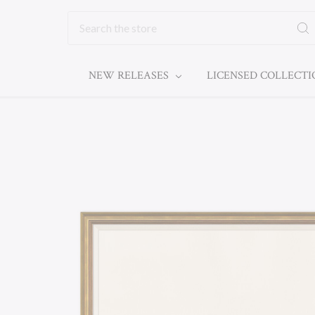
Search
NEW RELEASES
LICENSED COLLECT