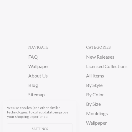
NAVIGATE
CATEGORIES
FAQ
New Releases
Wallpaper
Licensed Collections
About Us
All Items
Blog
By Style
Sitemap
By Color
By Size
We use cookies (and other similar
technologies) to collect data to improve
Mouldings
your shopping experience.
Wallpaper
SETTINGS