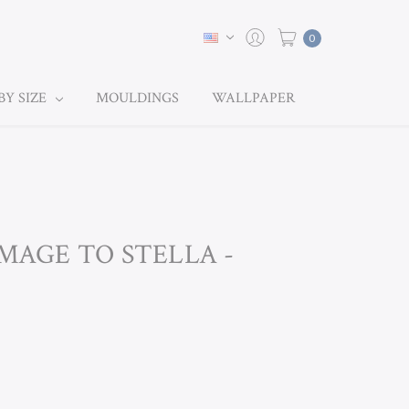
0
BY SIZE
MOULDINGS
WALLPAPER
OMAGE TO STELLA -