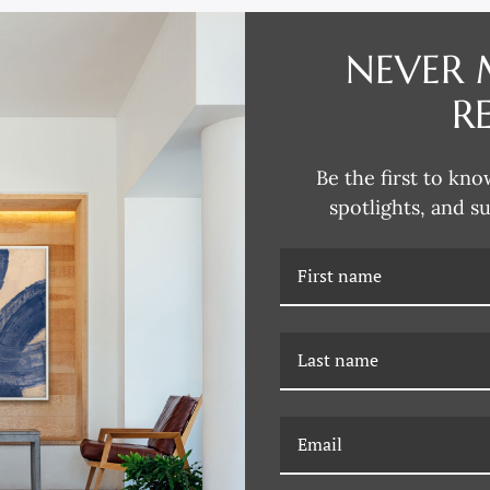
DESCRIPTION
NEVER 
Reflecting his passion for collec
R
traditional design aesthetics, D
Renaissance to modern Paris, L
chalk and gouache studies, water
Be the first to kno
David explores the intricacies o
spotlights, and s
through various artistic mediums
European design and architectur
David says. “An intricate column
RELATED PRODUCTS