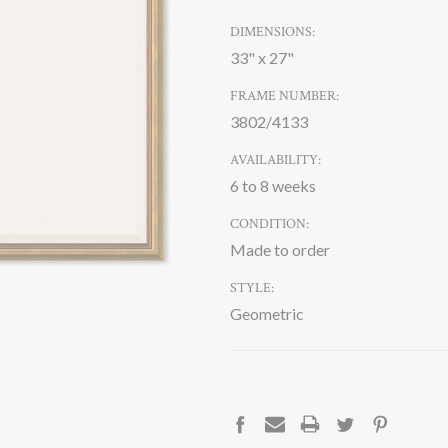
DIMENSIONS:
33" x 27"
FRAME NUMBER:
3802/4133
AVAILABILITY:
6 to 8 weeks
CONDITION:
Made to order
STYLE:
Geometric
CURRENT
STOCK: