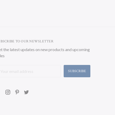
UBSCRIBE TO OUR NEWSLETTER
t the latest updates on new products and upcoming
les
ail
ddress