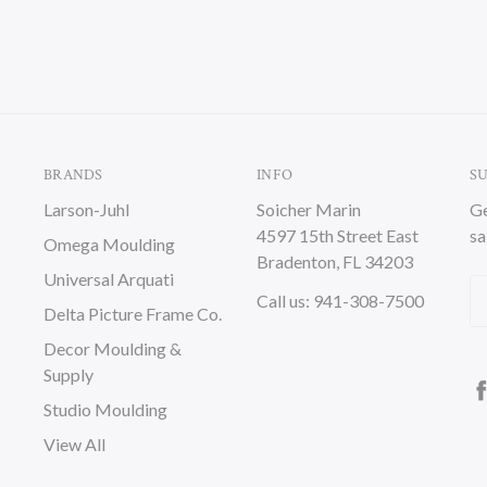
BRANDS
INFO
S
Larson-Juhl
Soicher Marin
Ge
4597 15th Street East
sa
Omega Moulding
Bradenton, FL 34203
Universal Arquati
Em
Call us: 941-308-7500
Delta Picture Frame Co.
A
Decor Moulding &
Supply
Studio Moulding
View All