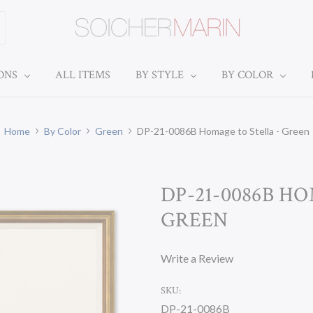
IONS
ALL ITEMS
BY STYLE
BY COLOR
Home
By Color
Green
DP-21-0086B Homage to Stella - Green
DP-21-0086B H
GREEN
Write a Review
SKU:
DP-21-0086B