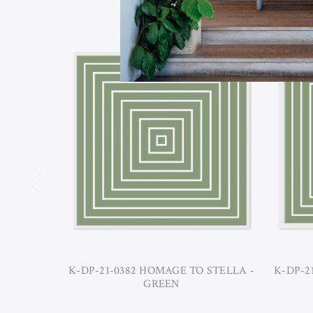
K-DP-21-0382 HOMAGE TO STELLA -
K-DP-2
GREEN