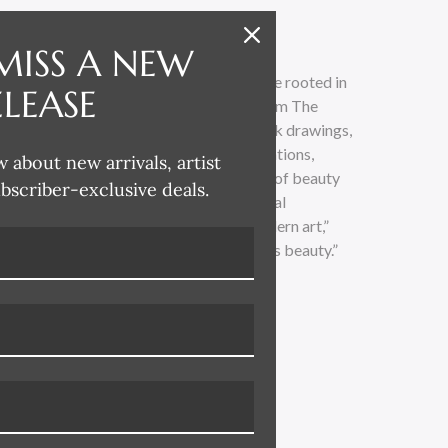
MISS A NEW
ting fine art and creating interiors that are rooted in
ELEASE
avid’s collection spans time and scope from The
ondon, and New York. Through pen and ink drawings,
colors, photography, and printed illustrations,
w about new arrivals, artist
f architectural design and the expression of beauty
ubscriber-exclusive deals.
. “I’ve always been fascinated by classical
e as well as turn-of-the-century and modern art,”
 study or a soulful brushstroke—beauty is beauty.”