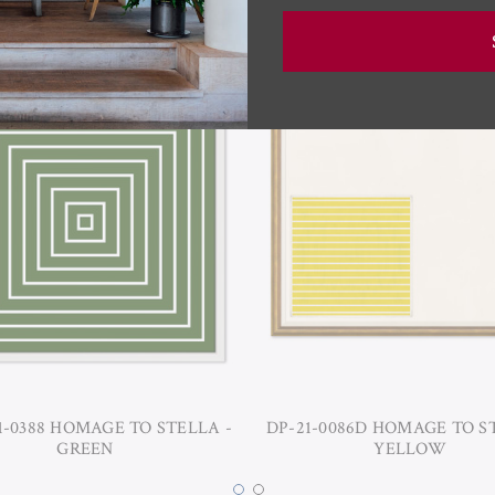
1-0388 HOMAGE TO STELLA -
DP-21-0086D HOMAGE TO S
GREEN
YELLOW