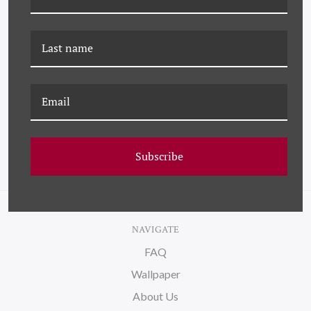
DP-21-0085B BLACK
DP-21-0085D BLACK
SWIRL NO. 2
SWIRL NO. 4
Subscribe
NAVIGATE
FAQ
Wallpaper
About Us