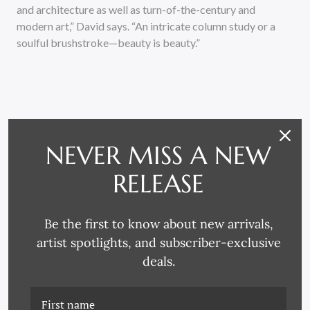
and architecture as well as turn-of-the-century and
modern art,” David says. “An intricate column study or a
soulful brushstroke—beauty is beauty.”
NEVER MISS A NEW
RELATED PRODUCTS
RELEASE
Be the first to know about new arrivals,
artist spotlights, and subscriber-exclusive
deals.