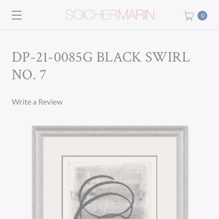
0
DP-21-0085G BLACK SWIRL
NO. 7
Write a Review