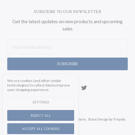
SUBSCRIBE TO OUR NEWSLETTER
Get the latest updates on new products and upcoming
sales
Email
Address
We use cookies (and other similar
technologies) to collect data to improve
your shopping experience.
SETTINGS
REJECT ALL
Manage Cookie Settings.
© 2026 Soicher Marin.
Store Design
by Trepoly.
ACCEPT ALL COOKIES