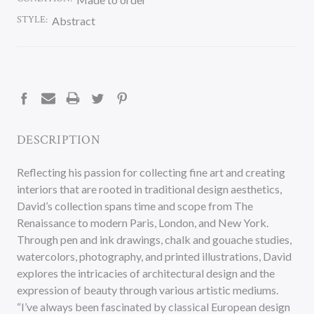
STYLE:
Abstract
CURRENT
STOCK:
DESCRIPTION
Reflecting his passion for collecting fine art and creating
interiors that are rooted in traditional design aesthetics,
David’s collection spans time and scope from The
Renaissance to modern Paris, London, and New York.
Through pen and ink drawings, chalk and gouache studies,
watercolors, photography, and printed illustrations, David
explores the intricacies of architectural design and the
expression of beauty through various artistic mediums.
“I’ve always been fascinated by classical European design