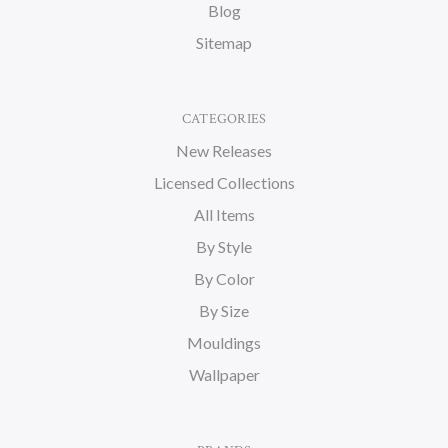
Blog
Sitemap
CATEGORIES
New Releases
Licensed Collections
All Items
By Style
By Color
By Size
Mouldings
Wallpaper