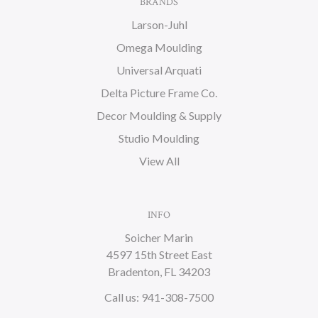
BRANDS
Larson-Juhl
Omega Moulding
Universal Arquati
Delta Picture Frame Co.
Decor Moulding & Supply
Studio Moulding
View All
INFO
Soicher Marin
4597 15th Street East
Bradenton, FL 34203
Call us: 941-308-7500