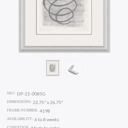
SKU:
DP-21-0085G
DIMENSIONS:
22.75" x 26.75"
FRAME NUMBER:
4198
AVAILABILITY:
6 to 8 weeks
CONDITION:
Made to order