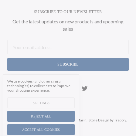
SUBSCRIBE TO OUR NEWSLETTER
Get the latest updates on new products and upcoming
sales
Email
Address
We use cookies (and other similar
technologies) to collect data to improve
your shopping experience.
SETTINGS
REJECT ALL
Manage Cookie Settings.
© 2026 Soicher Marin.
Store Design
by Trepoly.
ACCEPT ALL COOKIES