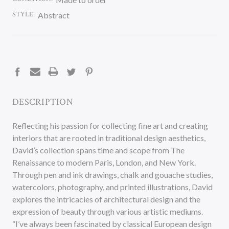
STYLE:
Abstract
CURRENT
STOCK:
DESCRIPTION
Reflecting his passion for collecting fine art and creating
interiors that are rooted in traditional design aesthetics,
David’s collection spans time and scope from The
Renaissance to modern Paris, London, and New York.
Through pen and ink drawings, chalk and gouache studies,
watercolors, photography, and printed illustrations, David
explores the intricacies of architectural design and the
expression of beauty through various artistic mediums.
“I’ve always been fascinated by classical European design