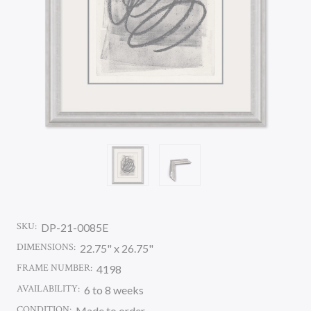
SKU:
DP-21-0085E
DIMENSIONS:
22.75" x 26.75"
FRAME NUMBER:
4198
AVAILABILITY:
6 to 8 weeks
CONDITION:
Made to order