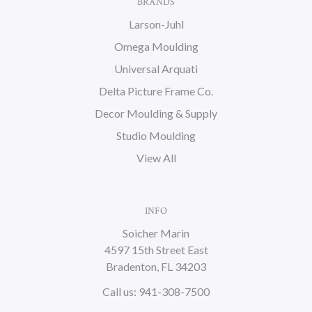
BRANDS
Larson-Juhl
Omega Moulding
Universal Arquati
Delta Picture Frame Co.
Decor Moulding & Supply
Studio Moulding
View All
INFO
Soicher Marin
4597 15th Street East
Bradenton, FL 34203
Call us: 941-308-7500