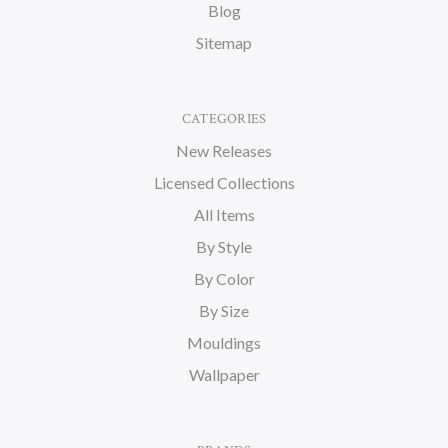
Blog
Sitemap
CATEGORIES
New Releases
Licensed Collections
All Items
By Style
By Color
By Size
Mouldings
Wallpaper