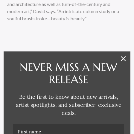
and architecture as well as turn-of-the-century and
modern art,” David says. “An intricate column study or a
soulful brushstroke—beauty is beauty.”
NEVER MISS A NEW
RELATED PRODUCTS
RELEASE
Be the first to know about new arrivals,
artist spotlights, and subscriber-exclusive
deals.