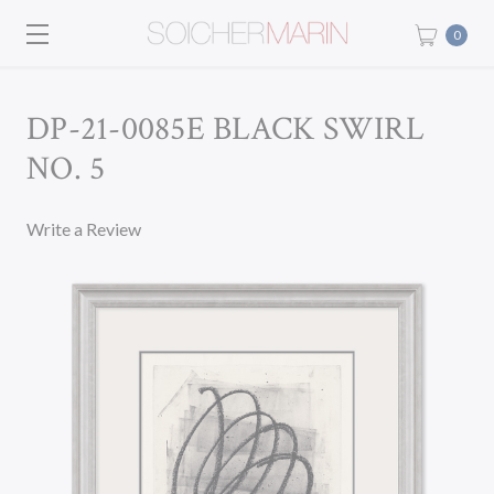
0
DP-21-0085E BLACK SWIRL
NO. 5
Write a Review