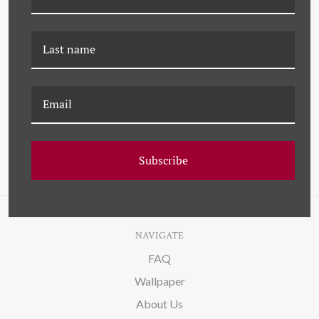
DP-21-0085D BLACK
DP-21-0085F BLACK
SWIRL NO. 4
SWIRL NO. 6
Subscribe
NAVIGATE
FAQ
Wallpaper
About Us