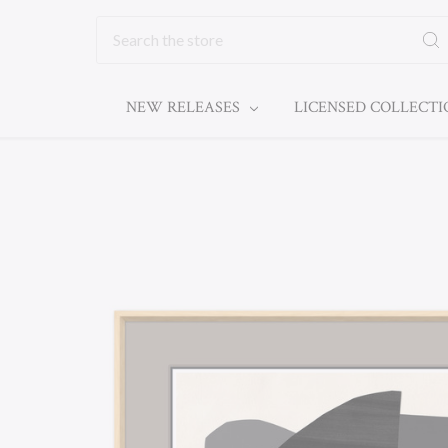
Search
NEW RELEASES
LICENSED COLLECT