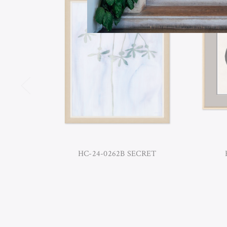
HC-24-0262B SECRET