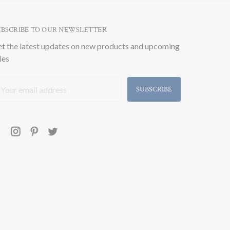
UBSCRIBE TO OUR NEWSLETTER
t the latest updates on new products and upcoming
les
ail
ddress