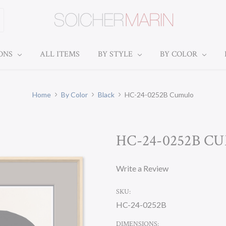
IONS
ALL ITEMS
BY STYLE
BY COLOR
Home
By Color
Black
HC-24-0252B Cumulo
HC-24-0252B C
Write a Review
SKU:
HC-24-0252B
DIMENSIONS: