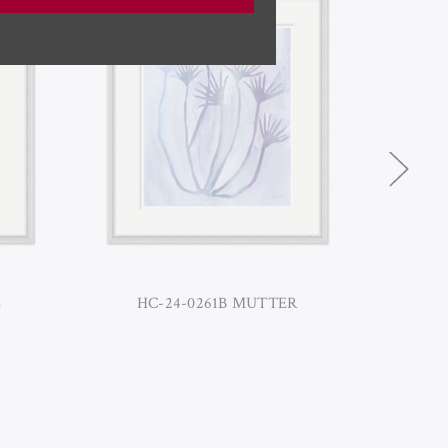
E
HC-24-0261B MUTTER
HC-2