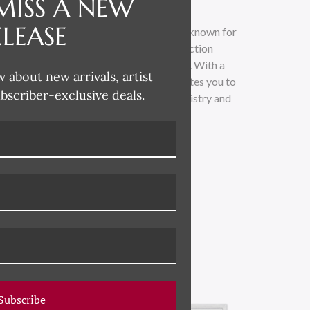
MISS A NEW
ELEASE
t and designer based in Athens, Georgia, known for
o-founder of the esteemed Hable Construction
ant impact in the world of interior decor. With a
w about new arrivals, artist
s the beauty of boldness, Susan Hable invites you to
ubscriber-exclusive deals.
of art and design. Discover the unique artistry and
usan Hable's creative vision.
Subscribe