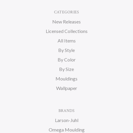
CATEGORIES
New Releases
Licensed Collections
All Items
By Style
By Color
By Size
Mouldings
Wallpaper
BRANDS
Larson-Juhl
Omega Moulding