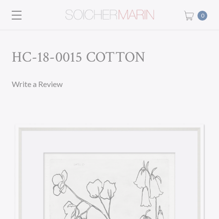
0
HC-18-0015 COTTON
Write a Review