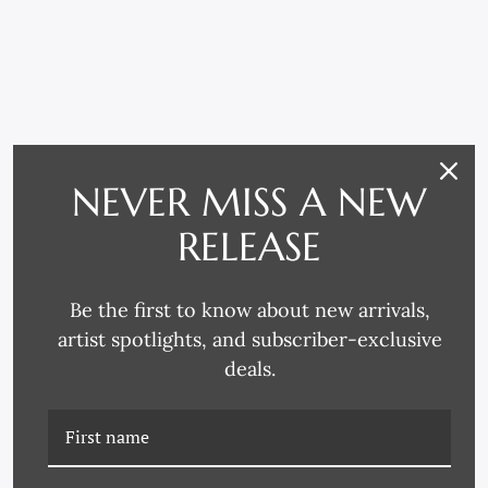
RELATED PRODUCTS
NEVER MISS A NEW
RELEASE
Be the first to know about new arrivals,
artist spotlights, and subscriber-exclusive
deals.