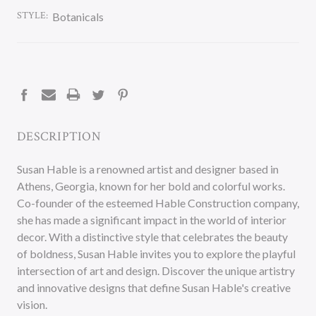
STYLE:
Botanicals
CURRENT
STOCK:
DESCRIPTION
Susan Hable is a renowned artist and designer based in
Athens, Georgia, known for her bold and colorful works.
Co-founder of the esteemed Hable Construction company,
she has made a significant impact in the world of interior
decor. With a distinctive style that celebrates the beauty
of boldness, Susan Hable invites you to explore the playful
intersection of art and design. Discover the unique artistry
and innovative designs that define Susan Hable's creative
vision.