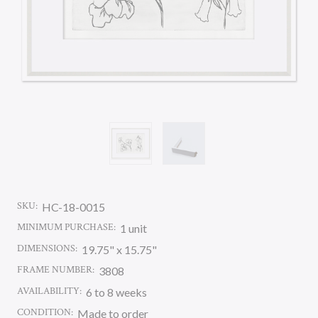
SKU:
HC-18-0015
MINIMUM PURCHASE:
1 unit
DIMENSIONS:
19.75" x 15.75"
FRAME NUMBER:
3808
AVAILABILITY:
6 to 8 weeks
CONDITION:
Made to order