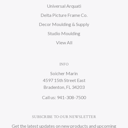
Universal Arquati
Delta Picture Frame Co.
Decor Moulding & Supply
Studio Moulding
View All
INFO
Soicher Marin
4597 15th Street East
Bradenton, FL 34203
Call us: 941-308-7500
SUBSCRIBE TO OUR NEWSLETTER
Get the latest updates on new products and upcoming