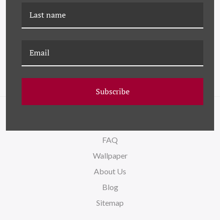
HC-18-0061 LIBRARY
HC-18-0054 DUNES
Subscribe
NAVIGATE
FAQ
Wallpaper
About Us
Blog
Sitemap