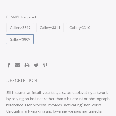
FRAME:
Required
Gallery/3849
Gallery/3311
Gallery/3310
Gallery/3809
CURRENT
STOCK:
DESCRIPTION
Jill Krasner, an intuitive artist, creates captivating artwork
by relying on instinct rather than a blueprint or photograph
reference. Her process involves “activating” her works
through mark-making and layering various multimedia