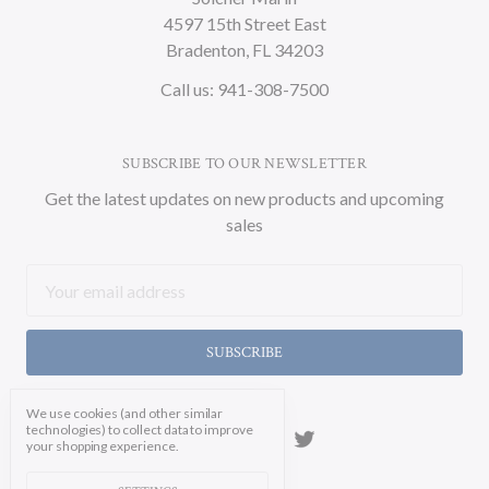
4597 15th Street East
Bradenton, FL 34203
Call us: 941-308-7500
SUBSCRIBE TO OUR NEWSLETTER
Get the latest updates on new products and upcoming
sales
Email
Address
We use cookies (and other similar
technologies) to collect data to improve
your shopping experience.