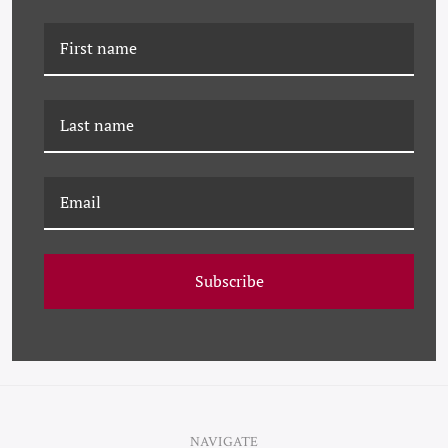
K-JHK-23-0614 TULIPS
K-JHK-23-0604
HARBORVIEW
Subscribe
NAVIGATE