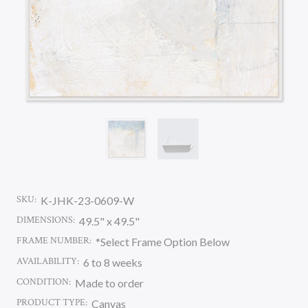
SKU:
K-JHK-23-0609-W
DIMENSIONS:
49.5" x 49.5"
FRAME NUMBER:
*Select Frame Option Below
AVAILABILITY:
6 to 8 weeks
CONDITION:
Made to order
PRODUCT TYPE:
Canvas