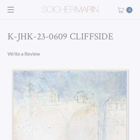
0
K-JHK-23-0609 CLIFFSIDE
Write a Review