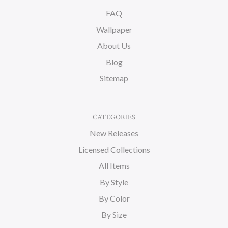
FAQ
Wallpaper
About Us
Blog
Sitemap
CATEGORIES
New Releases
Licensed Collections
All Items
By Style
By Color
By Size