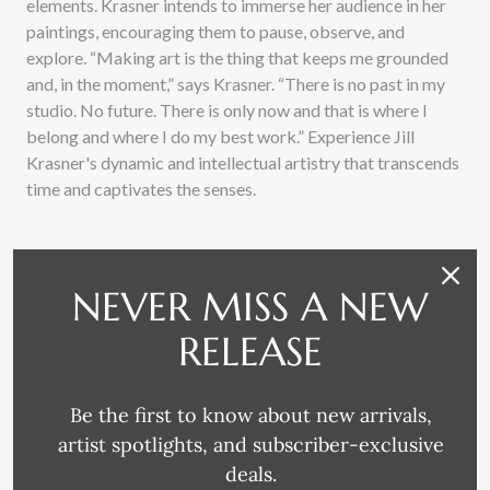
elements. Krasner intends to immerse her audience in her
paintings, encouraging them to pause, observe, and
explore. “Making art is the thing that keeps me grounded
and, in the moment,” says Krasner. “There is no past in my
studio. No future. There is only now and that is where I
belong and where I do my best work.” Experience Jill
Krasner's dynamic and intellectual artistry that transcends
time and captivates the senses.
NEVER MISS A NEW
RELEASE
RELATED PRODUCTS
Be the first to know about new arrivals,
artist spotlights, and subscriber-exclusive
deals.