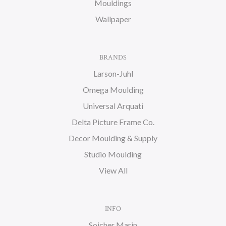
Mouldings
Wallpaper
BRANDS
Larson-Juhl
Omega Moulding
Universal Arquati
Delta Picture Frame Co.
Decor Moulding & Supply
Studio Moulding
View All
INFO
Soicher Marin