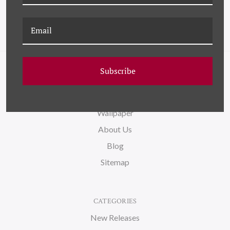
Subscribe
NAVIGATE
FAQ
Wallpaper
About Us
Blog
Sitemap
CATEGORIES
New Releases