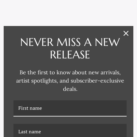
RELATED PRODUCTS
NEVER MISS A NEW
RELEASE
Be the first to know about new arrivals,
artist spotlights, and subscriber-exclusive
deals.
CAC-22-0014 SLEEP
CAC-22-0070 ZOOM