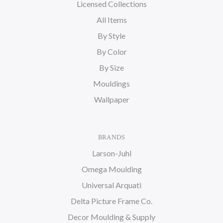
Licensed Collections
All Items
By Style
By Color
By Size
Mouldings
Wallpaper
BRANDS
Larson-Juhl
Omega Moulding
Universal Arquati
Delta Picture Frame Co.
Decor Moulding & Supply