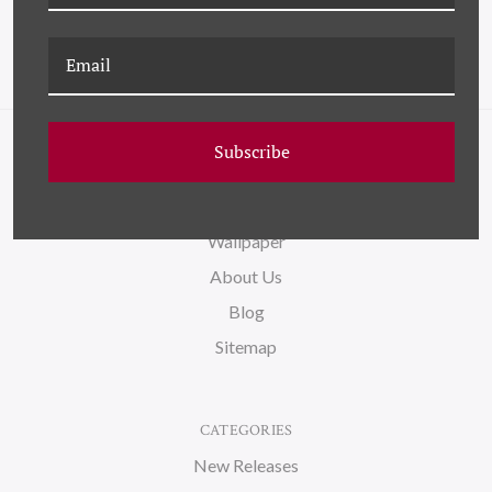
Subscribe
NAVIGATE
FAQ
Wallpaper
About Us
Blog
Sitemap
CATEGORIES
New Releases