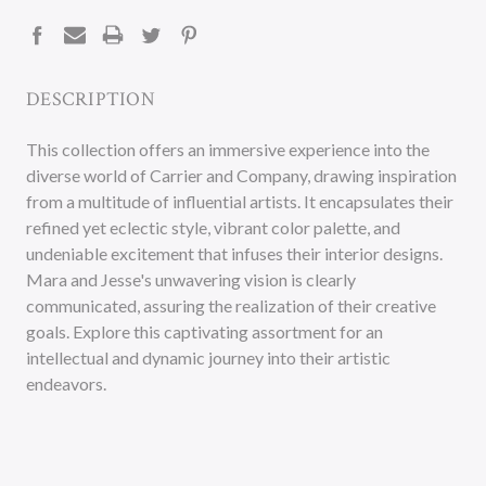
STOCK:
DESCRIPTION
This collection offers an immersive experience into the
diverse world of Carrier and Company, drawing inspiration
from a multitude of influential artists. It encapsulates their
refined yet eclectic style, vibrant color palette, and
undeniable excitement that infuses their interior designs.
Mara and Jesse's unwavering vision is clearly
communicated, assuring the realization of their creative
goals. Explore this captivating assortment for an
intellectual and dynamic journey into their artistic
endeavors.