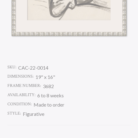
SKU:
CAC-22-0014
DIMENSIONS:
19" x 16"
FRAME NUMBER:
3682
AVAILABILITY:
6 to 8 weeks
CONDITION:
Made to order
STYLE:
Figurative
CURRENT