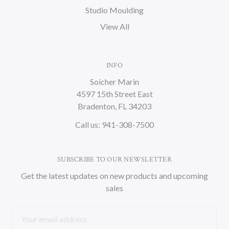
Studio Moulding
View All
INFO
Soicher Marin
4597 15th Street East
Bradenton, FL 34203
Call us: 941-308-7500
SUBSCRIBE TO OUR NEWSLETTER
Get the latest updates on new products and upcoming
sales
Email
Address