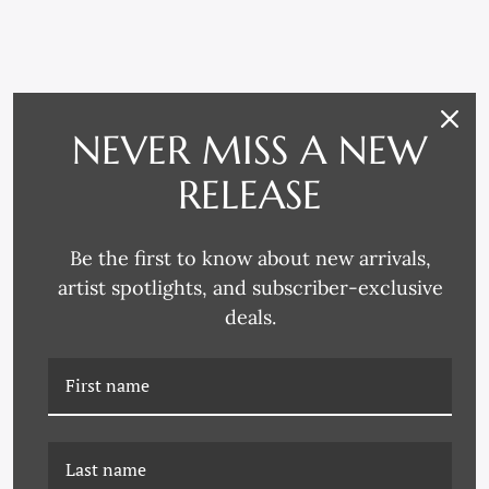
RELATED PRODUCTS
NEVER MISS A NEW
RELEASE
Be the first to know about new arrivals,
artist spotlights, and subscriber-exclusive
deals.
CAC-22-0070 ZOOM
CAC-22-0015 CREATE