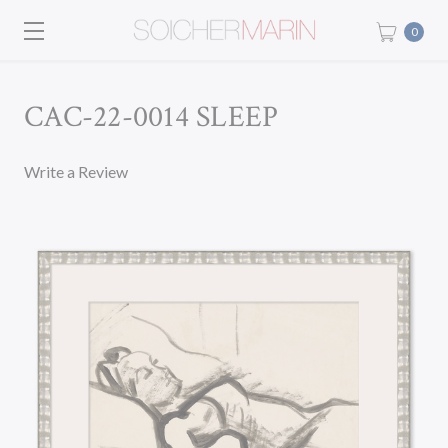
0
CAC-22-0014 SLEEP
Write a Review