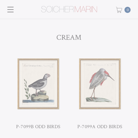
0
CREAM
P-7099B ODD BIRDS
P-7099A ODD BIRDS