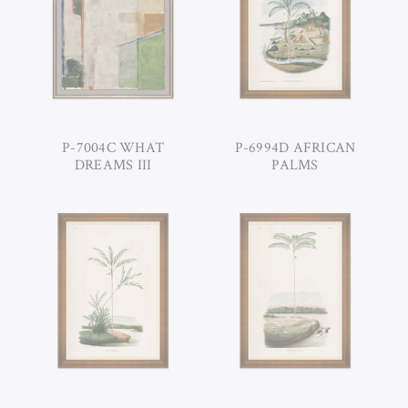
P-7004C WHAT
P-6994D AFRICAN
DREAMS III
PALMS