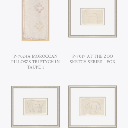
P-7024A MOROCCAN
P-7017 AT THE ZOO
PILLOWS TRIPTYCH IN
SKETCH SERIES - FOX
TAUPE 1