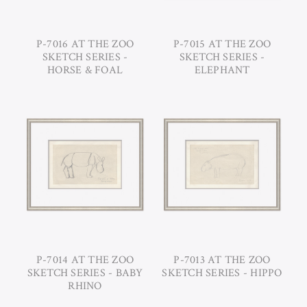
P-7016 AT THE ZOO
P-7015 AT THE ZOO
SKETCH SERIES -
SKETCH SERIES -
HORSE & FOAL
ELEPHANT
P-7014 AT THE ZOO
P-7013 AT THE ZOO
SKETCH SERIES - BABY
SKETCH SERIES - HIPPO
RHINO