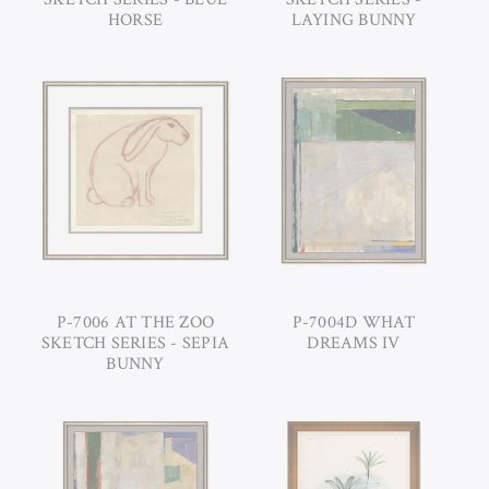
HORSE
LAYING BUNNY
P-7006 AT THE ZOO
P-7004D WHAT
SKETCH SERIES - SEPIA
DREAMS IV
BUNNY