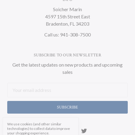
Soicher Marin
4597 15th Street East
Bradenton, FL 34203
Call us: 941-308-7500
SUBSCRIBE TO OUR NEWSLETTER
Get the latest updates on new products and upcoming
sales
Email
Address
We use cookies (and other similar
technologies) to collect data to improve
your shopping experience.