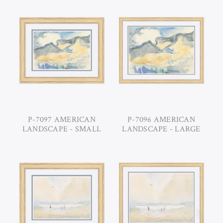
P-7097 AMERICAN
P-7096 AMERICAN
LANDSCAPE - SMALL
LANDSCAPE - LARGE