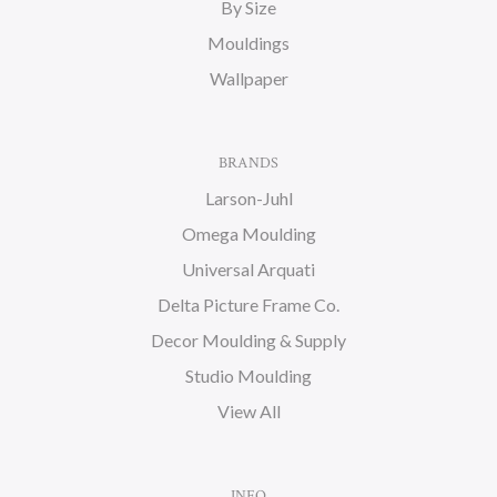
By Size
Mouldings
Wallpaper
BRANDS
Larson-Juhl
Omega Moulding
Universal Arquati
Delta Picture Frame Co.
Decor Moulding & Supply
Studio Moulding
View All
INFO