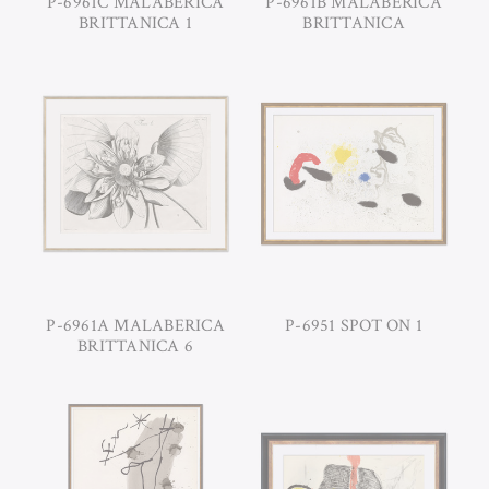
P-6961C MALABERICA
P-6961B MALABERICA
BRITTANICA 1
BRITTANICA
P-6961A MALABERICA
P-6951 SPOT ON 1
BRITTANICA 6