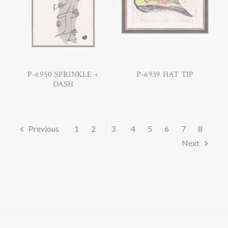
P-6950 SPRINKLE +
P-6939 HAT TIP
DASH
Previous
1
2
3
4
5
6
7
8
Next