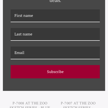
deals.
P-7010 AT THE ZOO
P-7009 AT THE ZOO
SKETCH SERIES - SEPIA
SKETCH SERIES - BIRD
DEER LAYING
Subscribe
P-7008 AT THE ZOO
P-7007 AT THE ZOO
SKETCH SERIES - BLUE
SKETCH SERIES -