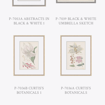
P-7053A ABSTRACTS IN
P-7039 BLACK & WHITE
BLACK & WHITE 1
UMBRELLA SKETCH
P-7036B CURTIS'S
P-7036A CURTIS'S
BOTANICALS 1
BOTANICALS