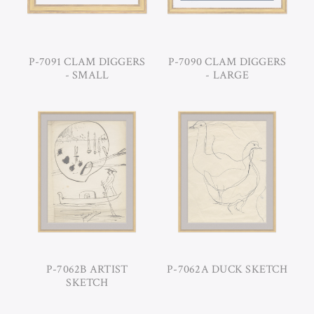
P-7091 CLAM DIGGERS
P-7090 CLAM DIGGERS
- SMALL
- LARGE
P-7062B ARTIST
P-7062A DUCK SKETCH
SKETCH