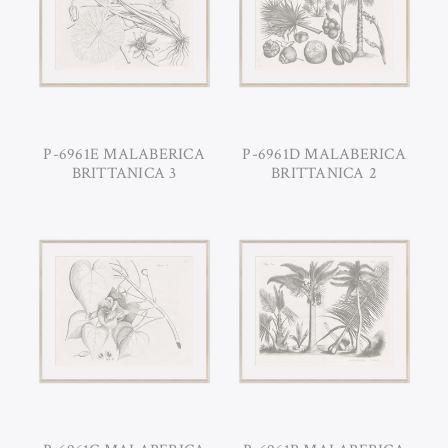
P-6961E MALABERICA
P-6961D MALABERICA
BRITTANICA 3
BRITTANICA 2