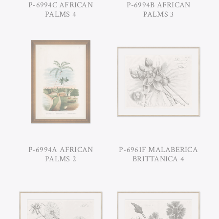
P-6994C AFRICAN
P-6994B AFRICAN
PALMS 4
PALMS 3
P-6994A AFRICAN
P-6961F MALABERICA
PALMS 2
BRITTANICA 4