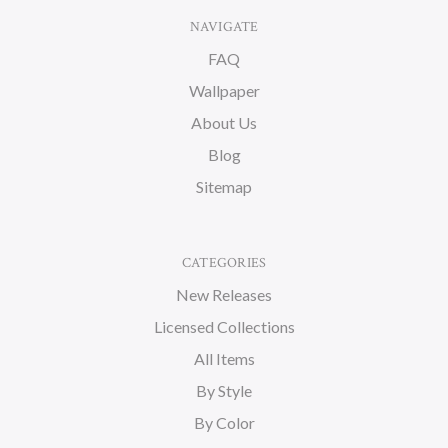
NAVIGATE
FAQ
Wallpaper
About Us
Blog
Sitemap
CATEGORIES
New Releases
Licensed Collections
All Items
By Style
By Color