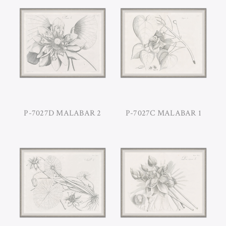
P-7027D MALABAR 2
P-7027C MALABAR 1