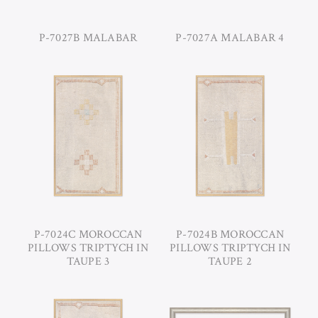
P-7027B MALABAR
P-7027A MALABAR 4
P-7024C MOROCCAN
P-7024B MOROCCAN
PILLOWS TRIPTYCH IN
PILLOWS TRIPTYCH IN
TAUPE 3
TAUPE 2