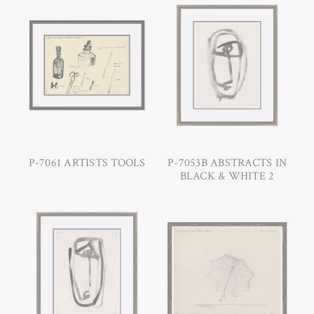
P-7061 ARTISTS TOOLS
P-7053B ABSTRACTS IN
BLACK & WHITE 2