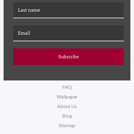
HC-23-0245B BLACK-
K-HC-24-0696A BLACK-
EYED SUZY II
EYED SU
Subscribe
NAVIGATE
FAQ
Wallpaper
About Us
Blog
Sitemap