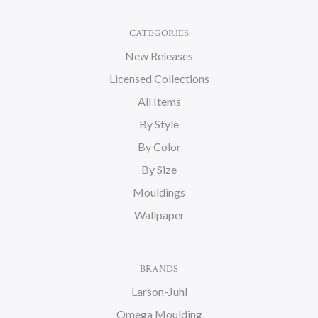
CATEGORIES
New Releases
Licensed Collections
All Items
By Style
By Color
By Size
Mouldings
Wallpaper
BRANDS
Larson-Juhl
Omega Moulding