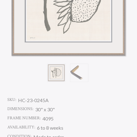
SKU:
HC-23-0245A
DIMENSIONS:
30" x 30"
FRAME NUMBER:
4095
AVAILABILITY:
6 to 8 weeks
CONDITION:
Made to order