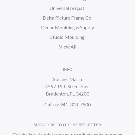
Universal Arquati
Delta Picture Frame Co.
Decor Moulding & Supply
Studio Moulding
View All
INFO
Soicher Marin
4597 15th Street East
Bradenton, FL 34203
Call us: 941-308-7500
SUBSCRIBE TO OUR NEWSLETTER
Get the latest updates on new products and upcoming