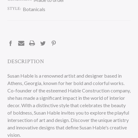
STYLE:
Botanicals
CURRENT
STOCK:
DESCRIPTION
Susan Hable is a renowned artist and designer based in
Athens, Georgia, known for her bold and colorful works.
Co-founder of the esteemed Hable Construction company,
she has made a significant impact in the world of interior
decor. With a distinctive style that celebrates the beauty
of boldness, Susan Hable invites you to explore the playful
intersection of art and design. Discover the unique artistry
and innovative designs that define Susan Hable's creative
vision.