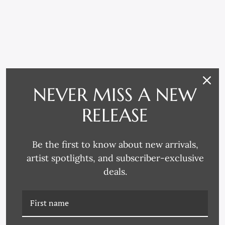
NEVER MISS A NEW
RELATED PRODUCTS
RELEASE
Be the first to know about new arrivals,
artist spotlights, and subscriber-exclusive
deals.