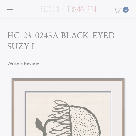
0
HC-23-0245A BLACK-EYED
SUZY I
Write a Review