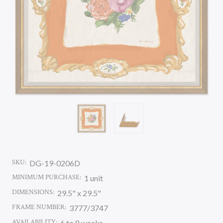
SKU:
DG-19-0206D
MINIMUM PURCHASE:
1 unit
DIMENSIONS:
29.5" x 29.5"
FRAME NUMBER:
3777/3747
AVAILABILITY:
6 to 8 weeks