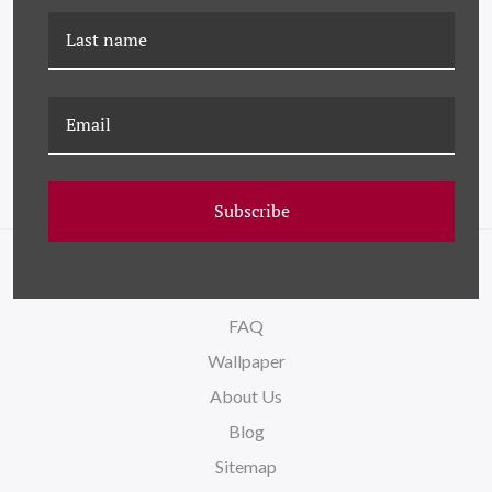
DG-19-0206B AUBERGE
DG-19-0206A AUBERGE
PINK
BLUE
Subscribe
NAVIGATE
FAQ
Wallpaper
About Us
Blog
Sitemap