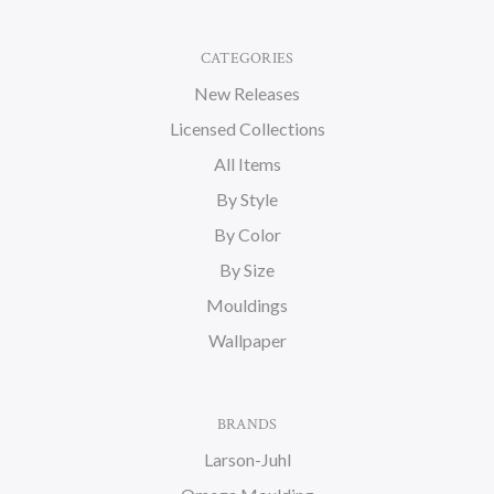
CATEGORIES
New Releases
Licensed Collections
All Items
By Style
By Color
By Size
Mouldings
Wallpaper
BRANDS
Larson-Juhl