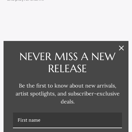
NEVER MISS A NEW
RELATED PRODUCTS
RELEASE
Be the first to know about new arrivals,
artist spotlights, and subscriber-exclusive
deals.