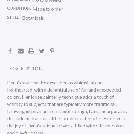
CONDITION:
Made to order
STYLE:
Botanicals
CURRENT
STOCK:
DESCRIPTION
Dana's style can be described as whimsical and
lighthearted, with a delightful use of fun and unexpected
colors. Her loose painterly technique adds a touch of
whimsy to subjects that are typically more traditional.
Drawing inspiration from textile design, Dana incorporates
this influence across all her product categories. Experience
the joy of Dana's unique artwork, filled with vibrant colors
and playful charm.