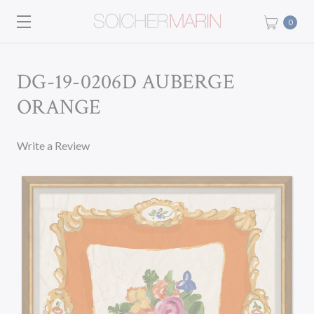
0
DG-19-0206D AUBERGE
ORANGE
Write a Review