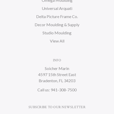
Omega Moulding
Universal Arquati
Delta Picture Frame Co.
Decor Moulding & Supply
Studio Moulding
View All
INFO
Soicher Marin
4597 15th Street East
Bradenton, FL 34203
Call us: 941-308-7500
SUBSCRIBE TO OUR NEWSLETTER