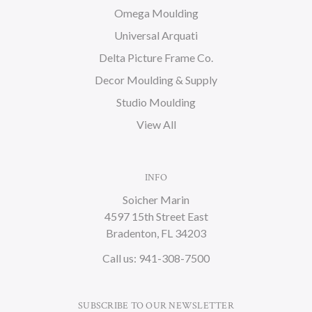
Omega Moulding
Universal Arquati
Delta Picture Frame Co.
Decor Moulding & Supply
Studio Moulding
View All
INFO
Soicher Marin
4597 15th Street East
Bradenton, FL 34203
Call us: 941-308-7500
SUBSCRIBE TO OUR NEWSLETTER