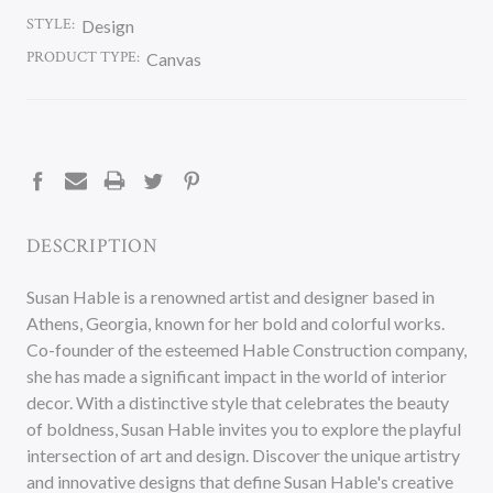
STYLE:
Design
PRODUCT TYPE:
Canvas
CURRENT
STOCK:
DESCRIPTION
Susan Hable is a renowned artist and designer based in
Athens, Georgia, known for her bold and colorful works.
Co-founder of the esteemed Hable Construction company,
she has made a significant impact in the world of interior
decor. With a distinctive style that celebrates the beauty
of boldness, Susan Hable invites you to explore the playful
intersection of art and design. Discover the unique artistry
and innovative designs that define Susan Hable's creative