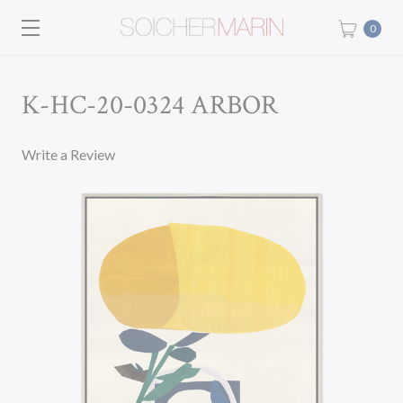
0
K-HC-20-0324 ARBOR
Write a Review