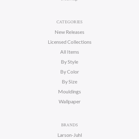
CATEGORIES
New Releases
Licensed Collections
All Items
By Style
By Color
By Size
Mouldings
Wallpaper
BRANDS
Larson-Juhl