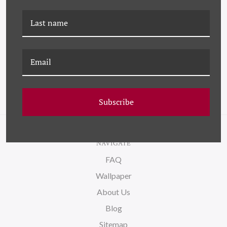
K-HC-20-0293
K-HC-20-0322
ELECTRONICS
CHESTNUTS
Subscribe
NAVIGATE
FAQ
Wallpaper
About Us
Blog
Sitemap