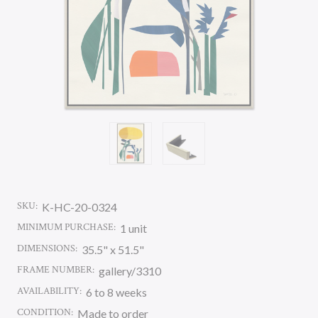
SKU:
K-HC-20-0324
MINIMUM PURCHASE:
1 unit
DIMENSIONS:
35.5" x 51.5"
FRAME NUMBER:
gallery/3310
AVAILABILITY:
6 to 8 weeks
CONDITION:
Made to order