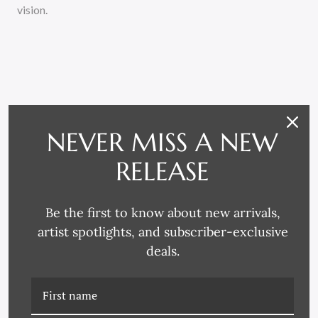
vision.
NEVER MISS A NEW
RELATED PRODUCTS
RELEASE
Be the first to know about new arrivals,
artist spotlights, and subscriber-exclusive
deals.