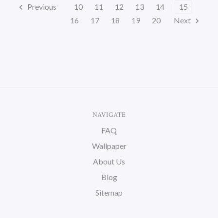
Previous
10
11
12
13
14
15
16
17
18
19
20
Next
NAVIGATE
FAQ
Wallpaper
About Us
Blog
Sitemap