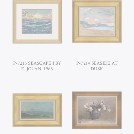
P-7215 SEASCAPE I BY
P-7214 SEASIDE AT
E. JOUAN, 1968
DUSK