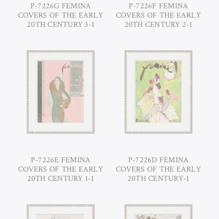
P-7226G FEMINA
P-7226F FEMINA
COVERS OF THE EARLY
COVERS OF THE EARLY
20TH CENTURY 3-1
20TH CENTURY 2-1
P-7226E FEMINA
P-7226D FEMINA
COVERS OF THE EARLY
COVERS OF THE EARLY
20TH CENTURY 1-1
20TH CENTURY-1