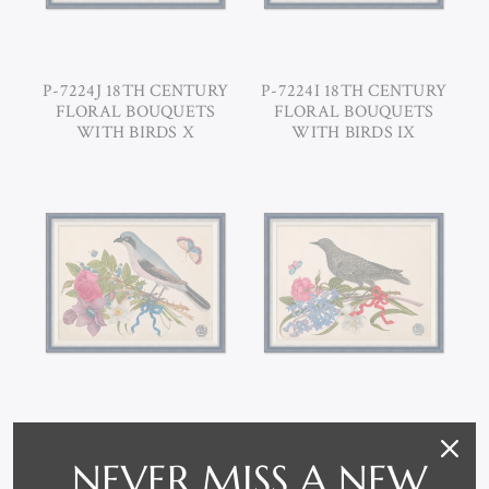
P-7224J 18TH CENTURY
P-7224I 18TH CENTURY
FLORAL BOUQUETS
FLORAL BOUQUETS
WITH BIRDS X
WITH BIRDS IX
P-7224H 18TH CENTURY
P-7224G 18TH CENTURY
FLORAL BOUQUETS
FLORAL BOUQUETS
NEVER MISS A NEW
WITH BIRDS VIII
WITH BIRDS VII