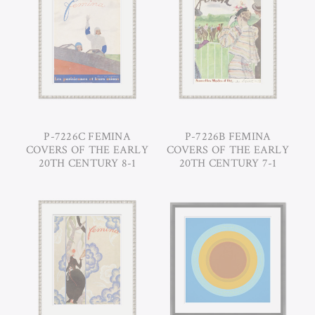
P-7226C FEMINA
P-7226B FEMINA
COVERS OF THE EARLY
COVERS OF THE EARLY
20TH CENTURY 8-1
20TH CENTURY 7-1