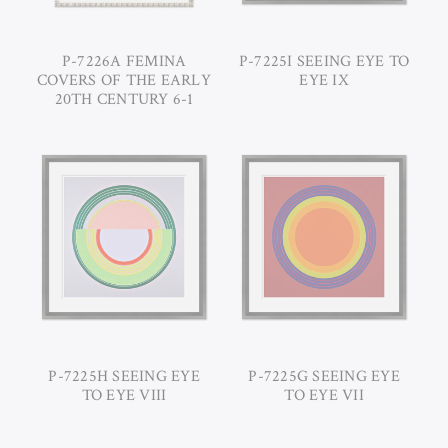
P-7226A FEMINA
P-7225I SEEING EYE TO
COVERS OF THE EARLY
EYE IX
20TH CENTURY 6-1
P-7225H SEEING EYE
P-7225G SEEING EYE
TO EYE VIII
TO EYE VII