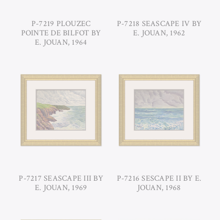
P-7219 PLOUZEC
P-7218 SEASCAPE IV BY
POINTE DE BILFOT BY
E. JOUAN, 1962
E. JOUAN, 1964
P-7217 SEASCAPE III BY
P-7216 SESCAPE II BY E.
E. JOUAN, 1969
JOUAN, 1968