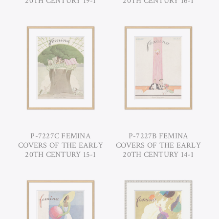
20TH CENTURY 19-1
20TH CENTURY 16-1
P-7227C FEMINA
P-7227B FEMINA
COVERS OF THE EARLY
COVERS OF THE EARLY
20TH CENTURY 15-1
20TH CENTURY 14-1