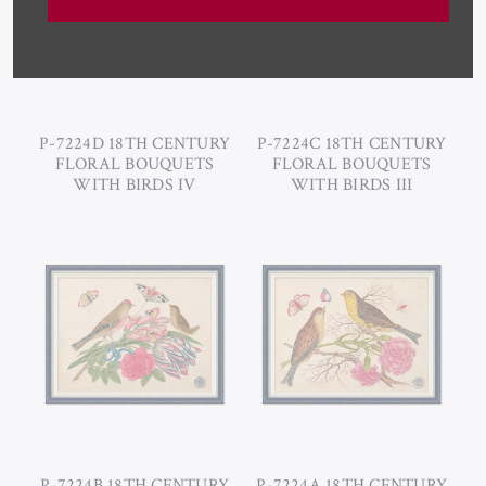
P-7224D 18TH CENTURY
P-7224C 18TH CENTURY
FLORAL BOUQUETS
FLORAL BOUQUETS
WITH BIRDS IV
WITH BIRDS III
P-7224B 18TH CENTURY
P-7224A 18TH CENTURY