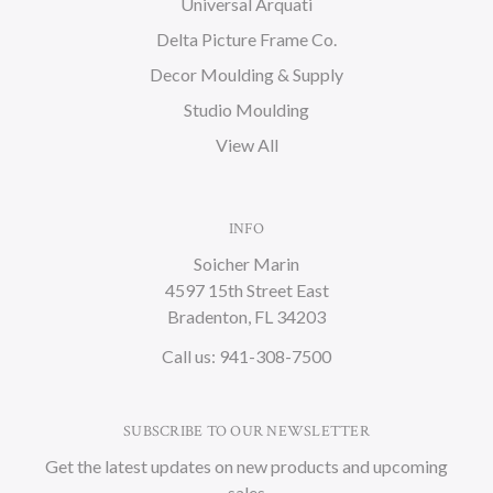
Universal Arquati
Delta Picture Frame Co.
Decor Moulding & Supply
Studio Moulding
View All
INFO
Soicher Marin
4597 15th Street East
Bradenton, FL 34203
Call us: 941-308-7500
SUBSCRIBE TO OUR NEWSLETTER
Get the latest updates on new products and upcoming
sales