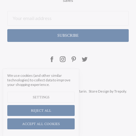
Email
Address
We use cookies (and other similar
technologies) to collect data to improve
your shopping experience.
Manage Cookie Settings.
© 2026 Soicher Marin.
Store Design
by Trepoly.
SETTINGS
REJECT ALL
ACCEPT ALL COOKIES