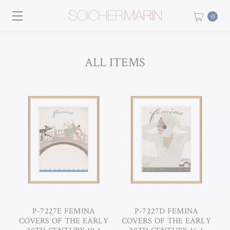
0
ALL ITEMS
P-7227E FEMINA
P-7227D FEMINA
COVERS OF THE EARLY
COVERS OF THE EARLY