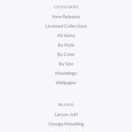
CATEGORIES
New Releases
Licensed Collections
All Items
By Style
By Color
By Size
Mouldings
Wallpaper
BRANDS
Larson-Juhl
Omega Moulding