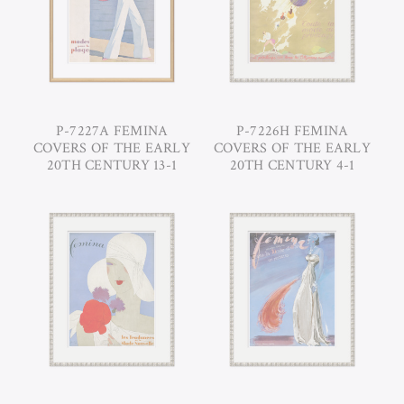
P-7227A FEMINA
P-7226H FEMINA
COVERS OF THE EARLY
COVERS OF THE EARLY
20TH CENTURY 13-1
20TH CENTURY 4-1