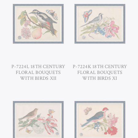
P-7224L 18TH CENTURY
P-7224K 18TH CENTURY
FLORAL BOUQUETS
FLORAL BOUQUETS
WITH BIRDS XII
WITH BIRDS XI