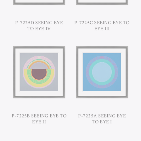
P-7225D SEEING EYE
P-7225C SEEING EYE TO
TO EYE IV
EYE III
P-7225B SEEING EYE TO
P-7225A SEEING EYE
EYE II
TO EYE I