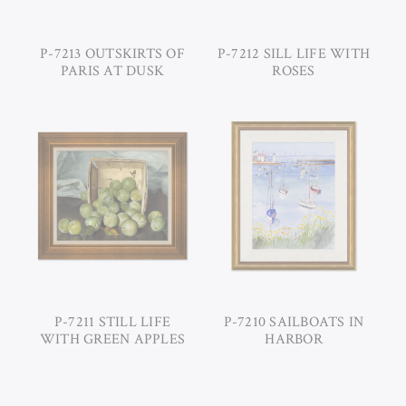
P-7213 OUTSKIRTS OF
P-7212 SILL LIFE WITH
PARIS AT DUSK
ROSES
P-7211 STILL LIFE
P-7210 SAILBOATS IN
WITH GREEN APPLES
HARBOR