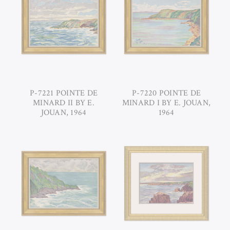
P-7221 POINTE DE
P-7220 POINTE DE
MINARD II BY E.
MINARD I BY E. JOUAN,
JOUAN, 1964
1964