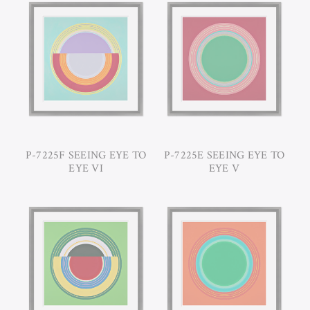
P-7225F SEEING EYE TO
P-7225E SEEING EYE TO
EYE VI
EYE V