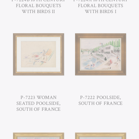
FLORAL BOUQUETS
FLORAL BOUQUETS
WITH BIRDS II
WITH BIRDS I
P-7223 WOMAN
P-7222 POOLSIDE,
SEATED POOLSIDE,
SOUTH OF FRANCE
SOUTH OF FRANCE