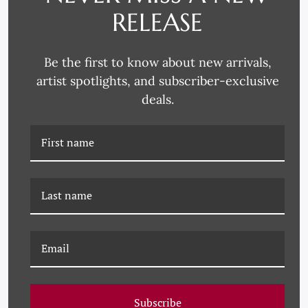
RELEASE
Be the first to know about new arrivals,
artist spotlights, and subscriber-exclusive
deals.
P-7224F 18TH CENTURY
P-7224E 18TH CENTURY
FLORAL BOUQUETS
FLORAL BOUQUETS
WITH BIRDS VI
WITH BIRDS V
Subscribe