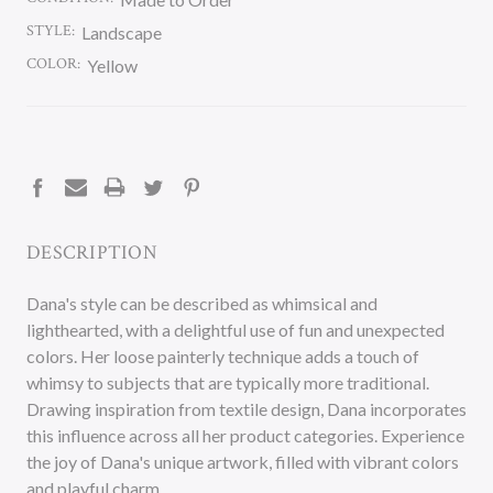
STYLE:
Landscape
COLOR:
Yellow
CURRENT
STOCK:
DESCRIPTION
Dana's style can be described as whimsical and
lighthearted, with a delightful use of fun and unexpected
colors. Her loose painterly technique adds a touch of
whimsy to subjects that are typically more traditional.
Drawing inspiration from textile design, Dana incorporates
this influence across all her product categories. Experience
the joy of Dana's unique artwork, filled with vibrant colors
and playful charm.