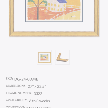
SKU:
DG-24-0384B
DIMENSIONS:
27" x 22.5"
FRAME NUMBER:
3322
AVAILABILITY:
6 to 8 weeks
CONDITION:
Made to Order