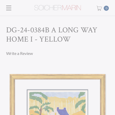
0
DG-24-0384B A LONG WAY
HOME I - YELLOW
Write a Review