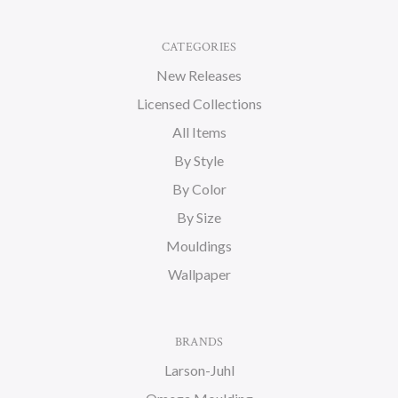
CATEGORIES
New Releases
Licensed Collections
All Items
By Style
By Color
By Size
Mouldings
Wallpaper
BRANDS
Larson-Juhl