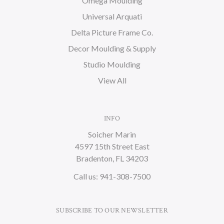
Omega Moulding
Universal Arquati
Delta Picture Frame Co.
Decor Moulding & Supply
Studio Moulding
View All
INFO
Soicher Marin
4597 15th Street East
Bradenton, FL 34203
Call us: 941-308-7500
SUBSCRIBE TO OUR NEWSLETTER