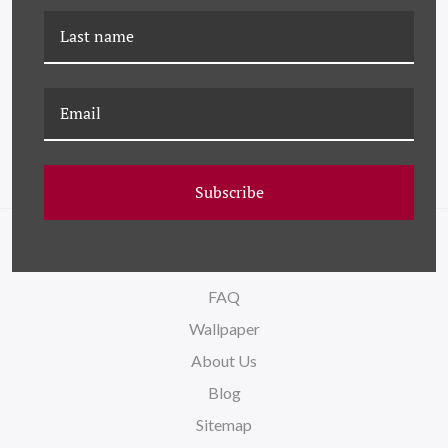
DG-24-0384A A LONG
K-DG-24-0701B A LONG
WAY HOME I - PURPLE
WAY HOME II - YELLOW
Subscribe
NAVIGATE
FAQ
Wallpaper
About Us
Blog
Sitemap