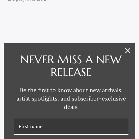
NEVER MISS A NEW
RELATED PRODUCTS
RELEASE
Be the first to know about new arrivals,
artist spotlights, and subscriber-exclusive
deals.