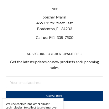
INFO
Soicher Marin
4597 15th Street East
Bradenton, FL 34203
Call us: 941-308-7500
SUBSCRIBE TO OUR NEWSLETTER
Get the latest updates on new products and upcoming
sales
Email
Address
We use cookies (and other similar
technologies) to collect data to improve