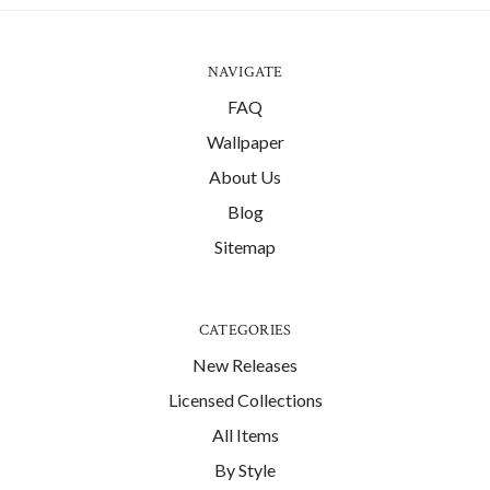
NAVIGATE
FAQ
Wallpaper
About Us
Blog
Sitemap
CATEGORIES
New Releases
Licensed Collections
All Items
By Style