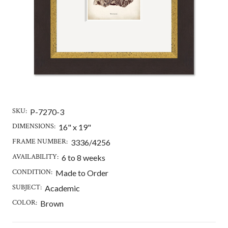
SKU:
P-7270-3
DIMENSIONS:
16" x 19"
FRAME NUMBER:
3336/4256
AVAILABILITY:
6 to 8 weeks
CONDITION:
Made to Order
SUBJECT:
Academic
COLOR:
Brown