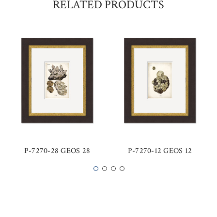
RELATED PRODUCTS
P-7270-28 GEOS 28
P-7270-12 GEOS 12