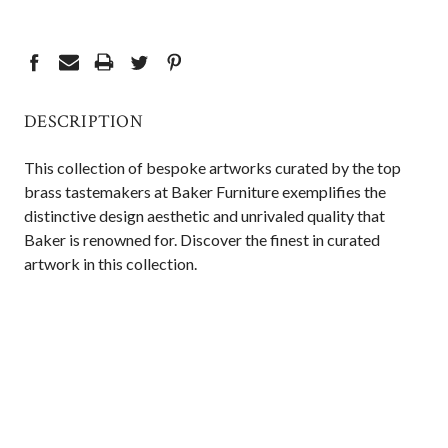
CURRENT
STOCK:
DESCRIPTION
This collection of bespoke artworks curated by the top
brass tastemakers at Baker Furniture exemplifies the
distinctive design aesthetic and unrivaled quality that
Baker is renowned for. Discover the finest in curated
artwork in this collection.