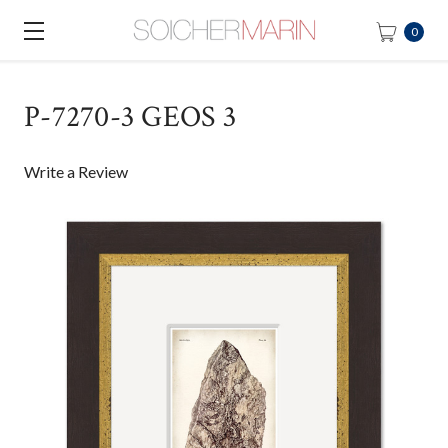
0
P-7270-3 GEOS 3
Write a Review