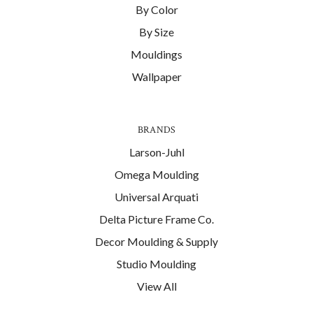
By Color
By Size
Mouldings
Wallpaper
BRANDS
Larson-Juhl
Omega Moulding
Universal Arquati
Delta Picture Frame Co.
Decor Moulding & Supply
Studio Moulding
View All