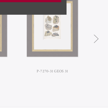
P-7270-31 GEOS 31