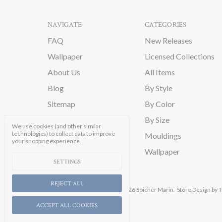
NAVIGATE
CATEGORIES
FAQ
New Releases
Wallpaper
Licensed Collections
About Us
All Items
Blog
By Style
Sitemap
By Color
By Size
We use cookies (and other similar
technologies) to collect data to improve
Mouldings
your shopping experience.
Wallpaper
SETTINGS
REJECT ALL
Manage Cookie Settings.
© 2026 Soicher Marin.
Store Design
by T
ACCEPT ALL COOKIES