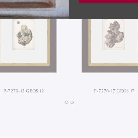
P-7270-12 GEOS 12
P-7270-17 GEOS 17