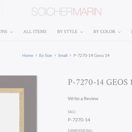
IONS
ALL ITEMS
BY STYLE
BY COLOR
Home
By Size
Small
P-7270-14 Geos 14
P-7270-14 GEOS 
Write a Review
SKU:
P-7270-14
DIMENSIONS: