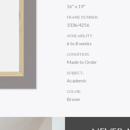
16" x 19"
FRAME NUMBER:
3336/4256
AVAILABILITY:
6 to 8 weeks
CONDITION:
Made to Order
SUBJECT:
Academic
COLOR:
Brown
CURRENT
STOCK: