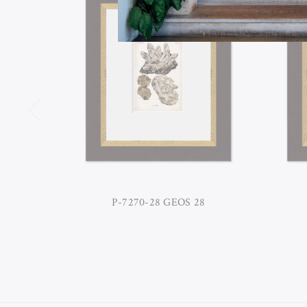
P-7270-28 GEOS 28