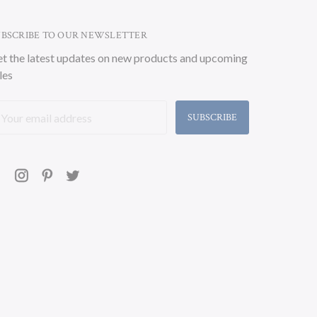
UBSCRIBE TO OUR NEWSLETTER
t the latest updates on new products and upcoming
les
ail
ddress