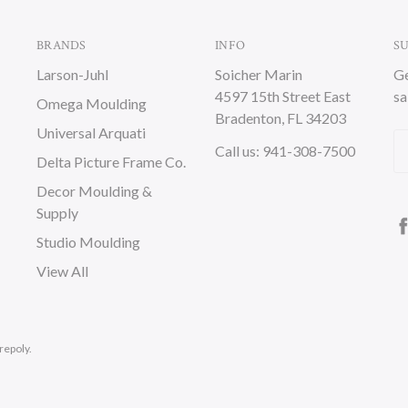
BRANDS
INFO
S
Larson-Juhl
Soicher Marin
Ge
4597 15th Street East
sa
Omega Moulding
Bradenton, FL 34203
Universal Arquati
Em
Call us: 941-308-7500
Delta Picture Frame Co.
A
Decor Moulding &
Supply
Studio Moulding
View All
repoly.