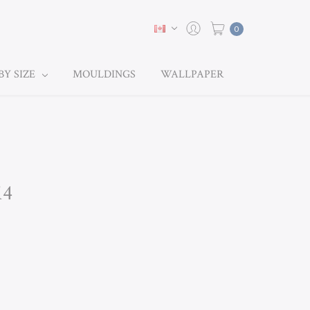
0
BY SIZE
MOULDINGS
WALLPAPER
14