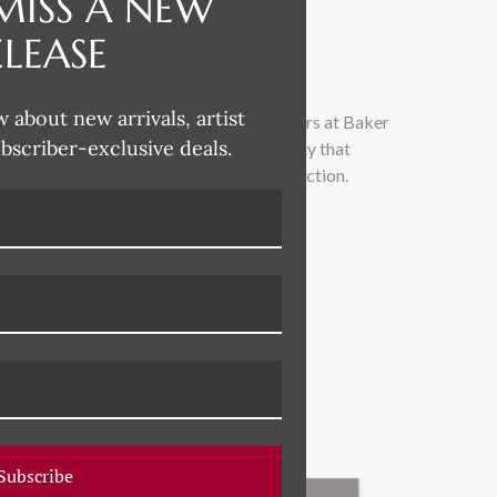
MISS A NEW
ELEASE
w about new arrivals, artist
orks curated by the top brass tastemakers at Baker
ubscriber-exclusive deals.
tive design aesthetic and unrivaled quality that
he finest in curated artwork in this collection.
Subscribe