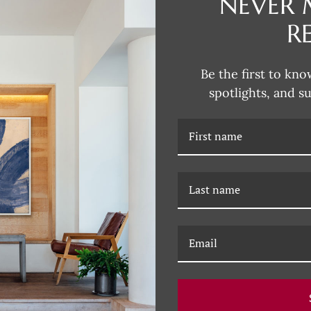
NEVER 
R
DESCRIPTION
Be the first to kno
This collection of bespoke artw
spotlights, and s
Furniture exemplifies the distinc
Baker is renowned for. Discover t
RELATED PRODUCTS