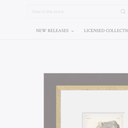
Search
NEW RELEASES
LICENSED COLLECT