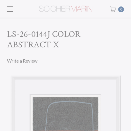
0
LS-26-0144J COLOR
ABSTRACT X
Write a Review