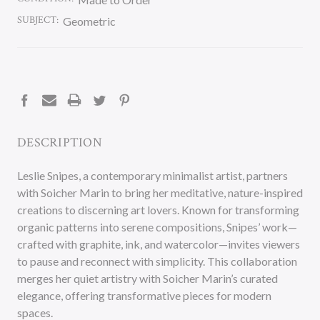
SUBJECT:
Geometric
CURRENT
STOCK:
DESCRIPTION
Leslie Snipes, a contemporary minimalist artist, partners
with Soicher Marin to bring her meditative, nature-inspired
creations to discerning art lovers. Known for transforming
organic patterns into serene compositions, Snipes’ work—
crafted with graphite, ink, and watercolor—invites viewers
to pause and reconnect with simplicity. This collaboration
merges her quiet artistry with Soicher Marin’s curated
elegance, offering transformative pieces for modern
spaces.