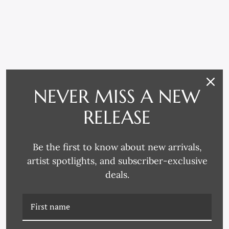
NEVER MISS A NEW
RELATED PRODUCTS
RELEASE
Be the first to know about new arrivals,
artist spotlights, and subscriber-exclusive
deals.