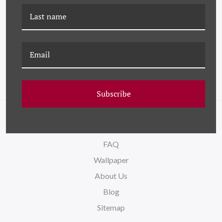
LS-26-0148C COLOR
LS-26-0140J COLOR
ABSTRACT X
ABSTRACT X - SMALL
Subscribe
NAVIGATE
FAQ
Wallpaper
About Us
Blog
Sitemap