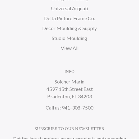
Universal Arquati
Delta Picture Frame Co.
Decor Moulding & Supply
Studio Moulding
View All
INFO
Soicher Marin
4597 15th Street East
Bradenton, FL 34203
Call us: 941-308-7500
SUBSCRIBE TO OUR NEWSLETTER
Get the latest updates on new products and upcoming