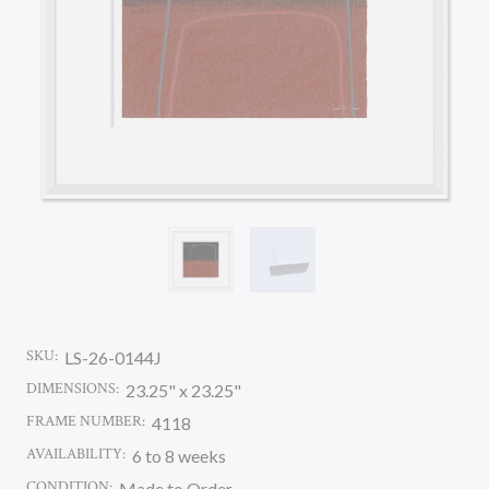
SKU:
LS-26-0144J
DIMENSIONS:
23.25" x 23.25"
FRAME NUMBER:
4118
AVAILABILITY:
6 to 8 weeks
CONDITION:
Made to Order