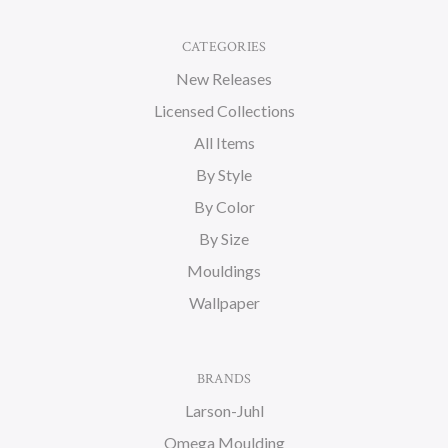
CATEGORIES
New Releases
Licensed Collections
All Items
By Style
By Color
By Size
Mouldings
Wallpaper
BRANDS
Larson-Juhl
Omega Moulding