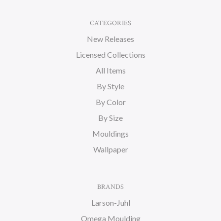
CATEGORIES
New Releases
Licensed Collections
All Items
By Style
By Color
By Size
Mouldings
Wallpaper
BRANDS
Larson-Juhl
Omega Moulding