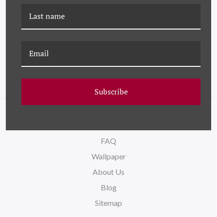
LS-26-0147A COLOR
LS-26-0140F COLOR
ABSTRACT VI
ABSTRACT VI - SMALL
Subscribe
NAVIGATE
FAQ
Wallpaper
About Us
Blog
Sitemap