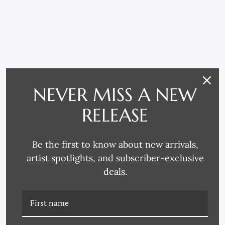
NEVER MISS A NEW
RELATED PRODUCTS
RELEASE
Be the first to know about new arrivals,
artist spotlights, and subscriber-exclusive
deals.