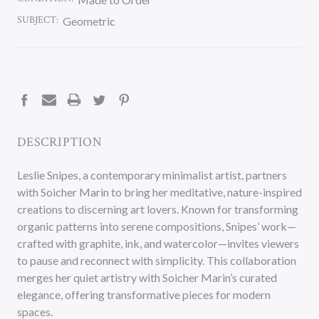
SUBJECT:
Geometric
CURRENT
STOCK:
DESCRIPTION
Leslie Snipes, a contemporary minimalist artist, partners
with Soicher Marin to bring her meditative, nature-inspired
creations to discerning art lovers. Known for transforming
organic patterns into serene compositions, Snipes’ work—
crafted with graphite, ink, and watercolor—invites viewers
to pause and reconnect with simplicity. This collaboration
merges her quiet artistry with Soicher Marin’s curated
elegance, offering transformative pieces for modern
spaces.