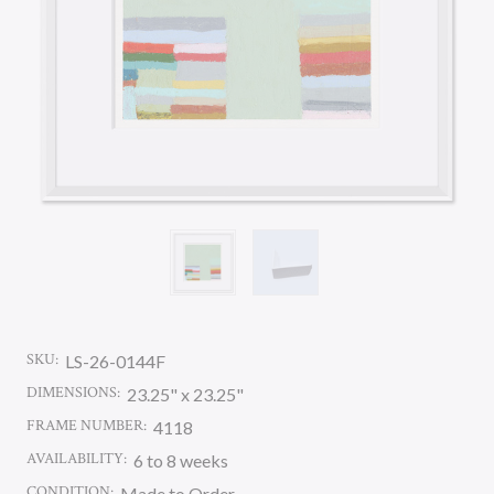
SKU:
LS-26-0144F
DIMENSIONS:
23.25" x 23.25"
FRAME NUMBER:
4118
AVAILABILITY:
6 to 8 weeks
CONDITION:
Made to Order