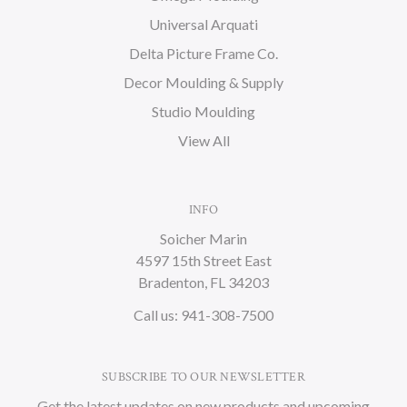
Universal Arquati
Delta Picture Frame Co.
Decor Moulding & Supply
Studio Moulding
View All
INFO
Soicher Marin
4597 15th Street East
Bradenton, FL 34203
Call us: 941-308-7500
SUBSCRIBE TO OUR NEWSLETTER
Get the latest updates on new products and upcoming