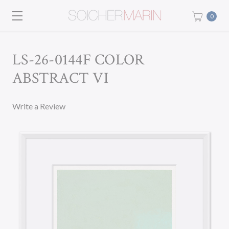
0
LS-26-0144F COLOR
ABSTRACT VI
Write a Review