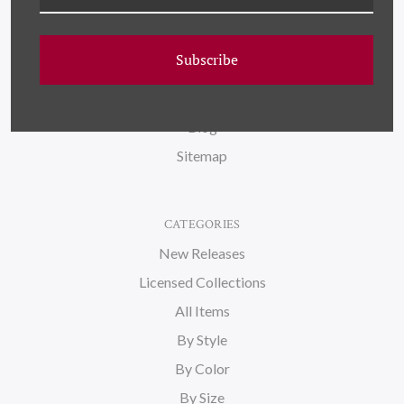
NAVIGATE
FAQ
Subscribe
Wallpaper
About Us
Blog
Sitemap
CATEGORIES
New Releases
Licensed Collections
All Items
By Style
By Color
By Size