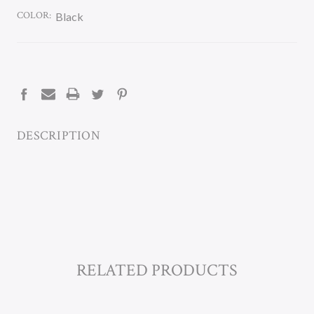
COLOR:
Black
CURRENT
STOCK:
DESCRIPTION
RELATED PRODUCTS