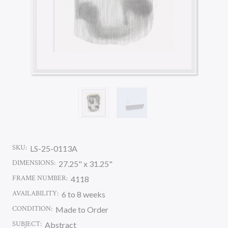
SKU:
LS-25-0113A
DIMENSIONS:
27.25" x 31.25"
FRAME NUMBER:
4118
AVAILABILITY:
6 to 8 weeks
CONDITION:
Made to Order
SUBJECT:
Abstract