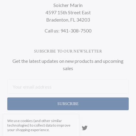
Soicher Marin
4597 15th Street East
Bradenton, FL 34203
Call us: 941-308-7500
SUBSCRIBE TO OUR NEWSLETTER
Get the latest updates on new products and upcoming
sales
Email
Address
We use cookies (and other similar
technologies) to collect data to improve
your shopping experience.