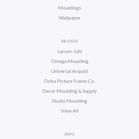
Mouldings
Wallpaper
BRANDS
Larson-Juhl
Omega Moulding
Universal Arquati
Delta Picture Frame Co.
Decor Moulding & Supply
Studio Moulding
View All
INFO