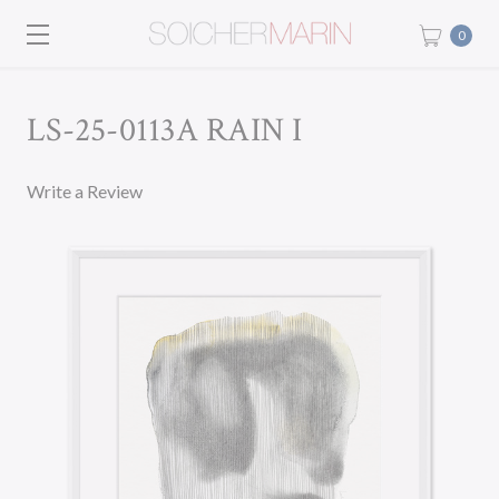
0
LS-25-0113A RAIN I
Write a Review