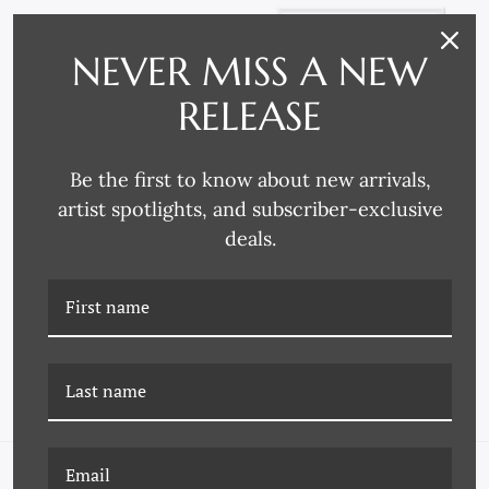
NEVER MISS A NEW
RELEASE
Be the first to know about new arrivals,
artist spotlights, and subscriber-exclusive
deals.
DP-23-0113A
LS-25-0113B RAIN II
MALABERICA ETCHING I