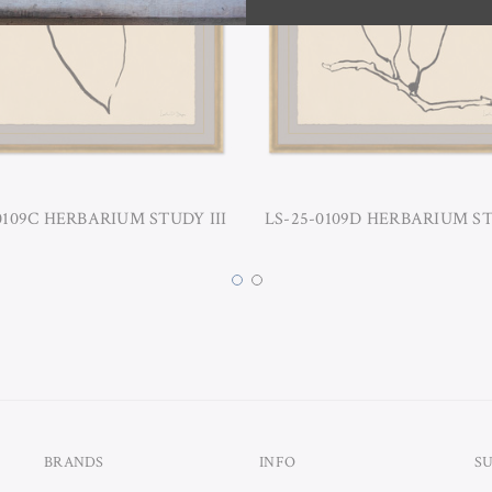
0109C HERBARIUM STUDY III
LS-25-0109D HERBARIUM S
BRANDS
INFO
S