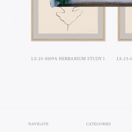
LS-25-0109A HERBARIUM STUDY I
LS-25-
NAVIGATE
CATEGORIES