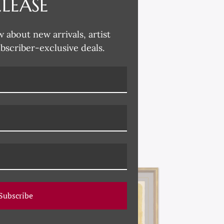
ELEASE
w about new arrivals, artist
ubscriber-exclusive deals.
Subscribe