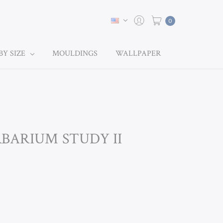
0
BY SIZE
MOULDINGS
WALLPAPER
RBARIUM STUDY II