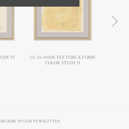
TUDY IV
LS-25-0105B TEXTURE & FORM
LS-2
COLOR STUDY II
UBSCRIBE TO OUR NEWSLETTER