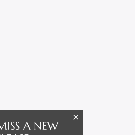
MISS A NEW