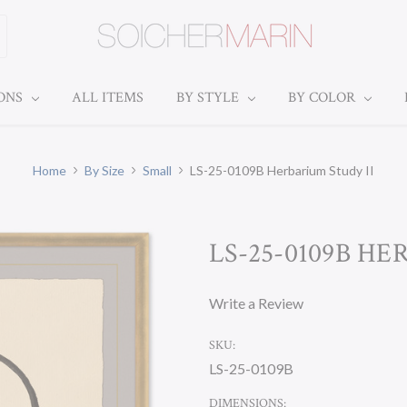
IONS
ALL ITEMS
BY STYLE
BY COLOR
Home
By Size
Small
LS-25-0109B Herbarium Study II
LS-25-0109B HE
Write a Review
SKU:
LS-25-0109B
DIMENSIONS: