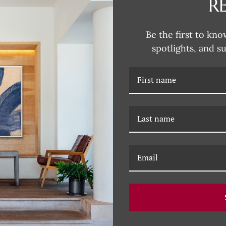
R
DESCRIPTION
Be the first to kno
spotlights, and s
RELATED PRODUCTS