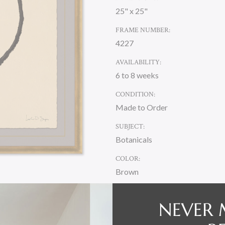
25" x 25"
FRAME NUMBER:
4227
AVAILABILITY:
6 to 8 weeks
CONDITION:
Made to Order
SUBJECT:
Botanicals
COLOR:
Brown
NEVER 
CURRENT
STOCK: