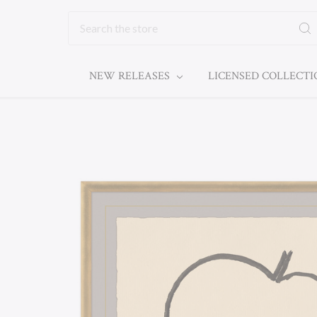
Search
NEW RELEASES
LICENSED COLLECT