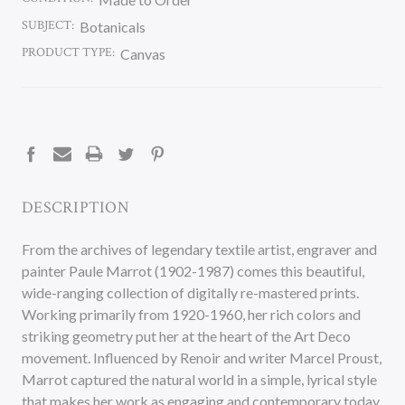
SUBJECT:
Botanicals
PRODUCT TYPE:
Canvas
CURRENT
STOCK:
DESCRIPTION
From the archives of legendary textile artist, engraver and
painter Paule Marrot (1902-1987) comes this beautiful,
wide-ranging collection of digitally re-mastered prints.
Working primarily from 1920-1960, her rich colors and
striking geometry put her at the heart of the Art Deco
movement. Influenced by Renoir and writer Marcel Proust,
Marrot captured the natural world in a simple, lyrical style
that makes her work as engaging and contemporary today