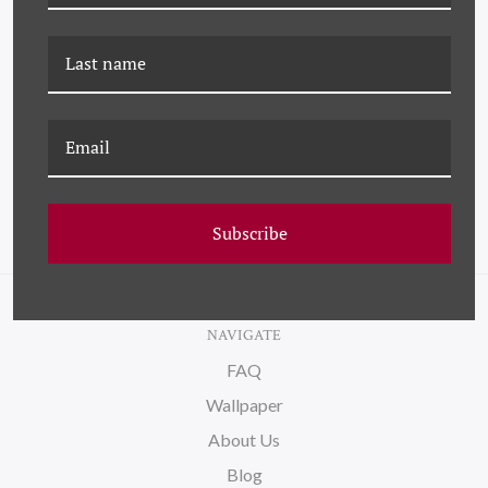
PM-24-0271 PAULE
K-PM-26-0773 BOUQUET
MARROT, BOUQUETTE
DE BLEUETS (VAR. 1)
DE JONQUILLES
Subscribe
NAVIGATE
FAQ
Wallpaper
About Us
Blog