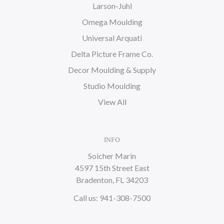
Larson-Juhl
Omega Moulding
Universal Arquati
Delta Picture Frame Co.
Decor Moulding & Supply
Studio Moulding
View All
INFO
Soicher Marin
4597 15th Street East
Bradenton, FL 34203
Call us: 941-308-7500