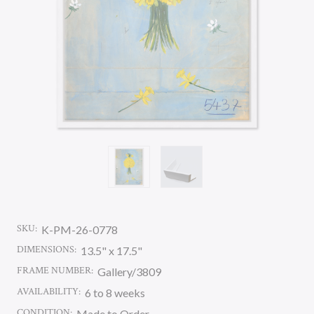
SKU:
K-PM-26-0778
DIMENSIONS:
13.5" x 17.5"
FRAME NUMBER:
Gallery/3809
AVAILABILITY:
6 to 8 weeks
CONDITION:
Made to Order