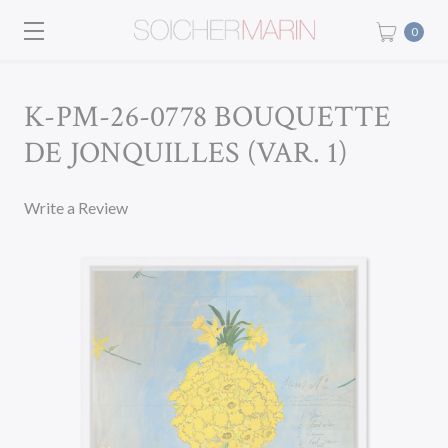
0
K-PM-26-0778 BOUQUETTE
DE JONQUILLES (VAR. 1)
Write a Review