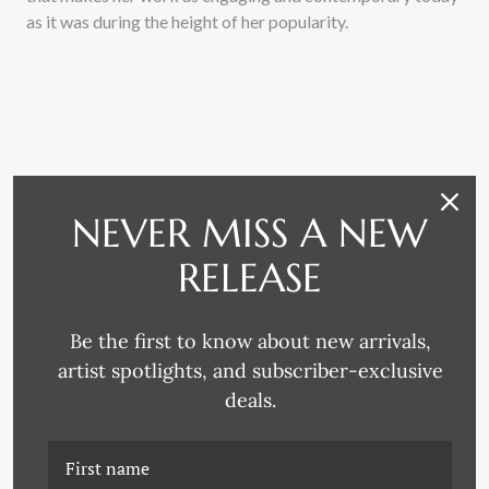
as it was during the height of her popularity.
NEVER MISS A NEW
RELATED PRODUCTS
RELEASE
Be the first to know about new arrivals,
artist spotlights, and subscriber-exclusive
deals.