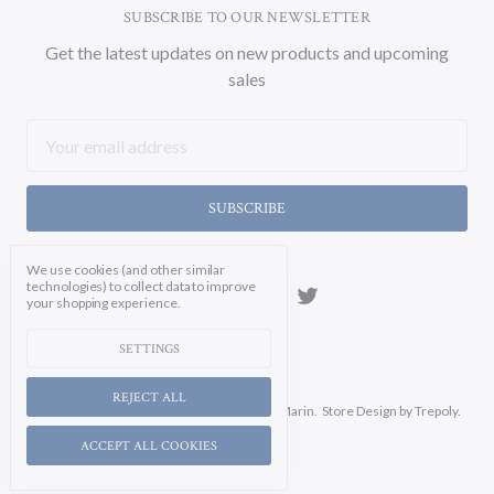
SUBSCRIBE TO OUR NEWSLETTER
Get the latest updates on new products and upcoming
sales
Email
Address
We use cookies (and other similar
technologies) to collect data to improve
your shopping experience.
SETTINGS
REJECT ALL
Manage Cookie Settings.
© 2026 Soicher Marin.
Store Design
by Trepoly.
ACCEPT ALL COOKIES