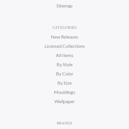
Sitemap
CATEGORIES
New Releases
Licensed Collections
All Items
By Style
By Color
By Size
Mouldings
Wallpaper
BRANDS