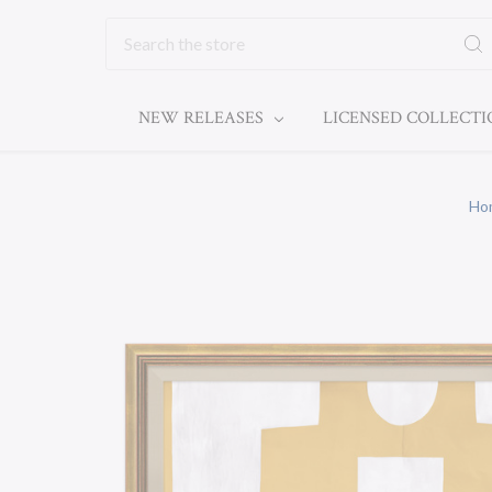
Search
NEW RELEASES
LICENSED COLLECT
Ho