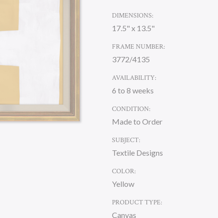
DIMENSIONS:
17.5" x 13.5"
FRAME NUMBER:
3772/4135
AVAILABILITY:
6 to 8 weeks
CONDITION:
Made to Order
SUBJECT:
Textile Designs
COLOR:
Yellow
PRODUCT TYPE:
Canvas