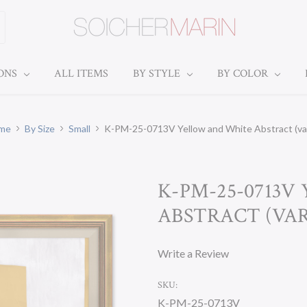
IONS
ALL ITEMS
BY STYLE
BY COLOR
me
By Size
Small
K-PM-25-0713V Yellow and White Abstract (var
K-PM-25-0713
ABSTRACT (VAR.
Write a Review
SKU:
K-PM-25-0713V