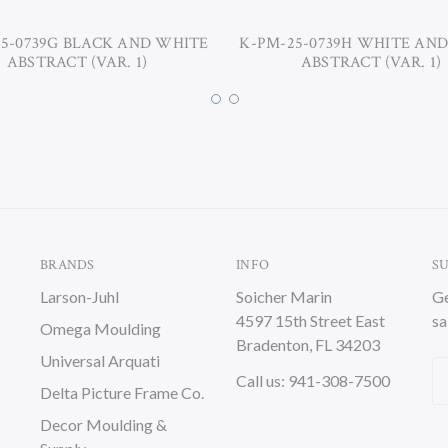
5-0739G BLACK AND WHITE
K-PM-25-0739H WHITE AN
ABSTRACT (VAR. 1)
ABSTRACT (VAR. 1)
BRANDS
INFO
S
Larson-Juhl
Soicher Marin
Ge
4597 15th Street East
sa
Omega Moulding
Bradenton, FL 34203
Universal Arquati
Em
Call us: 941-308-7500
Delta Picture Frame Co.
A
Decor Moulding &