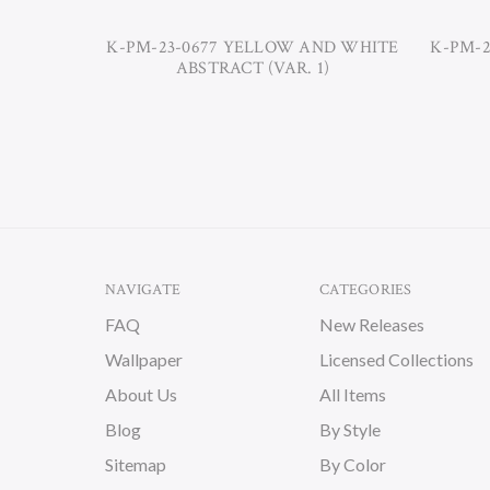
K-PM-23-0677 YELLOW AND WHITE
K-PM-2
ABSTRACT (VAR. 1)
NAVIGATE
CATEGORIES
FAQ
New Releases
Wallpaper
Licensed Collections
About Us
All Items
Blog
By Style
Sitemap
By Color