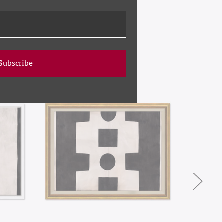
Subscribe