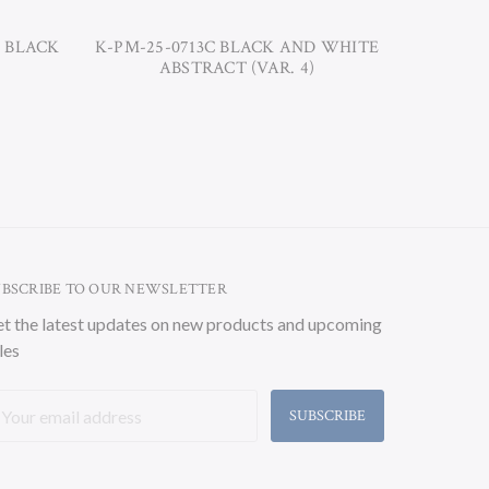
D BLACK
K-PM-25-0713C BLACK AND WHITE
K-PM-25
ABSTRACT (VAR. 4)
UBSCRIBE TO OUR NEWSLETTER
t the latest updates on new products and upcoming
les
ail
ddress