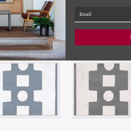
RELATED PRODUCTS