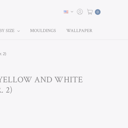
0
BY SIZE
MOULDINGS
WALLPAPER
. 2)
V YELLOW AND WHITE
 2)