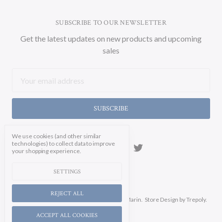
SUBSCRIBE TO OUR NEWSLETTER
Get the latest updates on new products and upcoming
sales
Email
Address
We use cookies (and other similar
technologies) to collect data to improve
your shopping experience.
SETTINGS
REJECT ALL
Manage Cookie Settings.
© 2026 Soicher Marin.
Store Design
by Trepoly.
ACCEPT ALL COOKIES