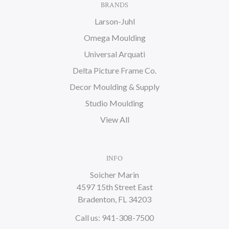
BRANDS
Larson-Juhl
Omega Moulding
Universal Arquati
Delta Picture Frame Co.
Decor Moulding & Supply
Studio Moulding
View All
INFO
Soicher Marin
4597 15th Street East
Bradenton, FL 34203
Call us: 941-308-7500