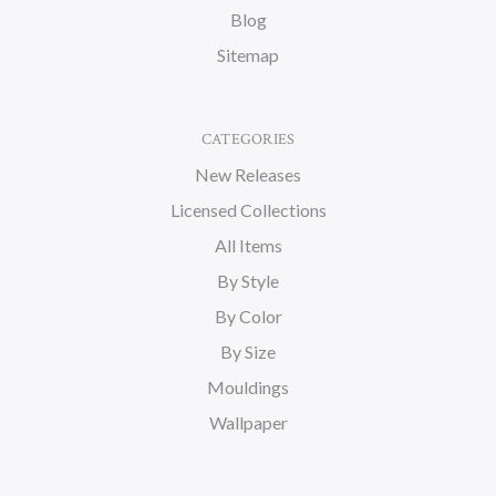
Blog
Sitemap
CATEGORIES
New Releases
Licensed Collections
All Items
By Style
By Color
By Size
Mouldings
Wallpaper