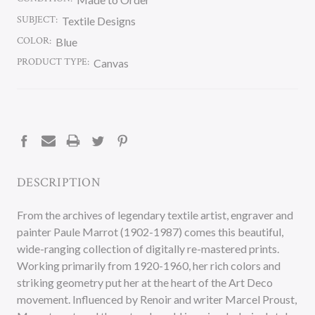
SUBJECT:
Textile Designs
COLOR:
Blue
PRODUCT TYPE:
Canvas
CURRENT
STOCK:
DESCRIPTION
From the archives of legendary textile artist, engraver and
painter Paule Marrot (1902-1987) comes this beautiful,
wide-ranging collection of digitally re-mastered prints.
Working primarily from 1920-1960, her rich colors and
striking geometry put her at the heart of the Art Deco
movement. Influenced by Renoir and writer Marcel Proust,