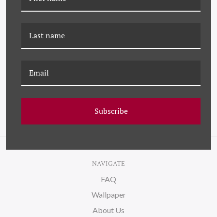
K-PM-25-0712L BLUE
K-PM-25-0713M ETOILE -
FLORAL BOUQUET (VAR.
BLUE (VAR. 3)
1)
Subscribe
NAVIGATE
FAQ
Wallpaper
About Us