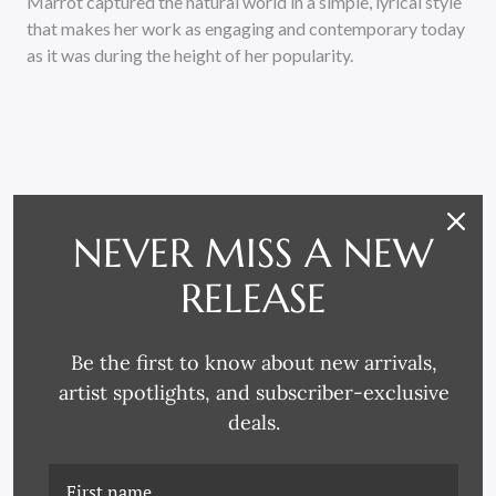
Marrot captured the natural world in a simple, lyrical style
that makes her work as engaging and contemporary today
as it was during the height of her popularity.
NEVER MISS A NEW
RELATED PRODUCTS
RELEASE
Be the first to know about new arrivals,
artist spotlights, and subscriber-exclusive
deals.