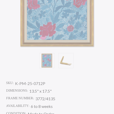
SKU:
K-PM-25-0712P
DIMENSIONS:
13.5" x 17.5"
FRAME NUMBER:
3772/4135
AVAILABILITY:
6 to 8 weeks
CONDITION:
Made to Order