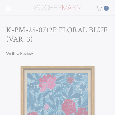
0
K-PM-25-0712P FLORAL BLUE
(VAR. 3)
Write a Review