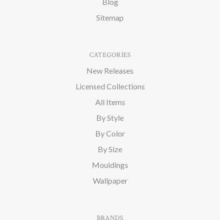
Blog
Sitemap
CATEGORIES
New Releases
Licensed Collections
All Items
By Style
By Color
By Size
Mouldings
Wallpaper
BRANDS