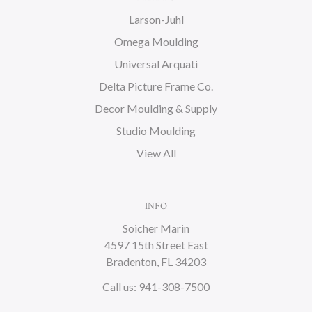
Larson-Juhl
Omega Moulding
Universal Arquati
Delta Picture Frame Co.
Decor Moulding & Supply
Studio Moulding
View All
INFO
Soicher Marin
4597 15th Street East
Bradenton, FL 34203
Call us: 941-308-7500