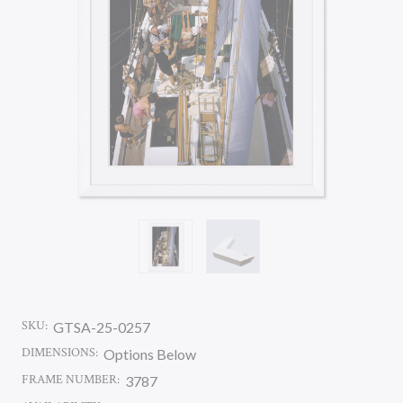
SKU:
GTSA-25-0257
DIMENSIONS:
Options Below
FRAME NUMBER:
3787