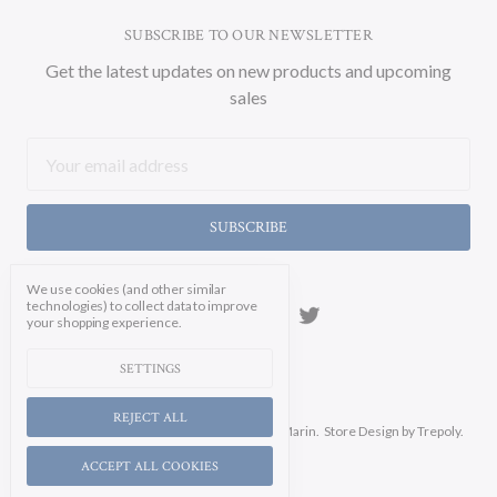
SUBSCRIBE TO OUR NEWSLETTER
Get the latest updates on new products and upcoming
sales
Email
Address
We use cookies (and other similar
technologies) to collect data to improve
your shopping experience.
SETTINGS
REJECT ALL
Manage Cookie Settings.
© 2026 Soicher Marin.
Store Design
by Trepoly.
ACCEPT ALL COOKIES