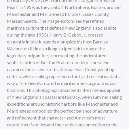
on Barclay (Buzzy) H. Warburton III's brigantine 'Black
Pearl' in 1959, as they sail off North Shore, Boston, around
Manchester and Marblehead harbors, Essex County,
Massachusetts. The image epitomizes the refined
maritime culture that defined New England's social elite
during the late 1950s. Henry B. Cabot Jr., dressed
elegantly in black, stands alongside his host Barclay
Warburton III in a striking striped shirt aboard the
legendary brigantine, representing the understated
sophistication of Boston Brahmin society. The scene
captures the essence of traditional East Coast yachting
culture, where sailing represented not just recreation but a
way of life deeply rooted in maritime heritage and social
tradition. This photograph documents the timeless appeal
of New England's coastal aristocracy, when summer sailing
expeditions around historic harbors like Manchester and
Marblehead embodied the perfect balance of adventure
and refinement that characterized America's most
established families and their enduring connection to the