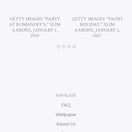
GETTY IMAGES "PARTY
GETTY IMAGES "YACHT
AT ROMANOFF'S," SLIM
HOLIDAY," SLIM
AARONS, JANUARY 1,
AARONS, JANUARY 1,
1959
1967
NAVIGATE
FAQ
Wallpaper
About Us