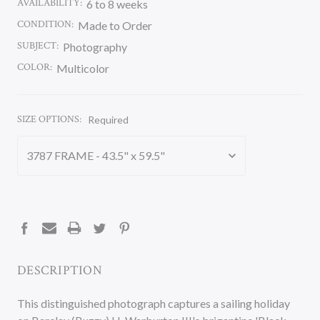
AVAILABILITY:
6 to 8 weeks
CONDITION:
Made to Order
SUBJECT:
Photography
COLOR:
Multicolor
SIZE OPTIONS:
Required
CURRENT
STOCK:
DESCRIPTION
This distinguished photograph captures a sailing holiday