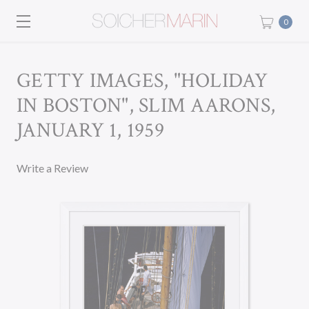
0
GETTY IMAGES, "HOLIDAY
IN BOSTON", SLIM AARONS,
JANUARY 1, 1959
Write a Review