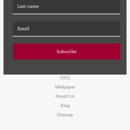
DG-26-0418A LUSH
DG-26-0419B SPRING
CUTTING GARDEN I
CUTTING GARDEN II
Subscribe
NAVIGATE
FAQ
Wallpaper
About Us
Blog
Sitemap