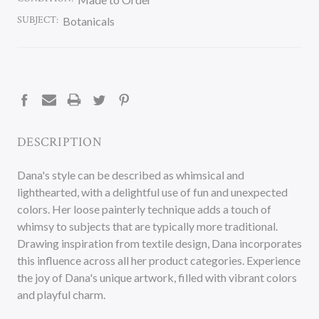
SUBJECT:
Botanicals
CURRENT
STOCK:
DESCRIPTION
Dana's style can be described as whimsical and
lighthearted, with a delightful use of fun and unexpected
colors. Her loose painterly technique adds a touch of
whimsy to subjects that are typically more traditional.
Drawing inspiration from textile design, Dana incorporates
this influence across all her product categories. Experience
the joy of Dana's unique artwork, filled with vibrant colors
and playful charm.