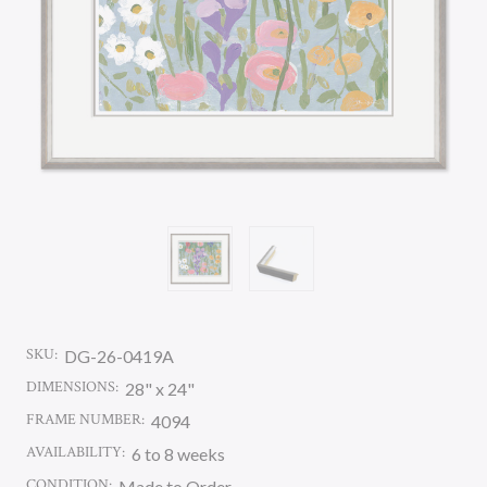
SKU:
DG-26-0419A
DIMENSIONS:
28" x 24"
FRAME NUMBER:
4094
AVAILABILITY:
6 to 8 weeks
CONDITION:
Made to Order