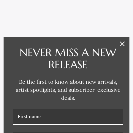
RELATED PRODUCTS
NEVER MISS A NEW
RELEASE
Be the first to know about new arrivals,
artist spotlights, and subscriber-exclusive
deals.