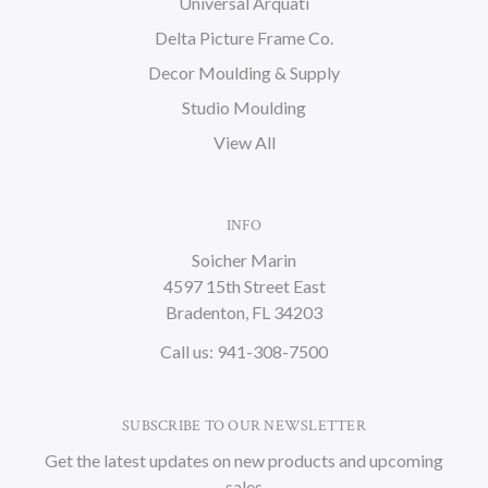
Universal Arquati
Delta Picture Frame Co.
Decor Moulding & Supply
Studio Moulding
View All
INFO
Soicher Marin
4597 15th Street East
Bradenton, FL 34203
Call us: 941-308-7500
SUBSCRIBE TO OUR NEWSLETTER
Get the latest updates on new products and upcoming
sales