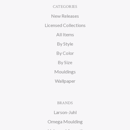
CATEGORIES
New Releases
Licensed Collections
All Items
By Style
By Color
By Size
Mouldings
Wallpaper
BRANDS
Larson-Juhl
Omega Moulding