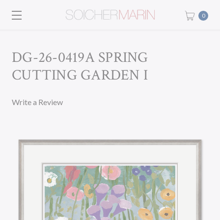
0
DG-26-0419A SPRING
CUTTING GARDEN I
Write a Review