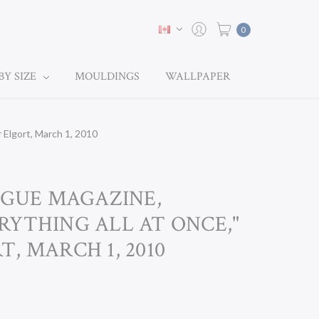
0
BY SIZE
MOULDINGS
WALLPAPER
Elgort, March 1, 2010
OGUE MAGAZINE,
RYTHING ALL AT ONCE,"
, MARCH 1, 2010