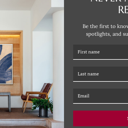
R
DESCRIPTION
Be the first to kno
spotlights, and s
RELATED PRODUCTS