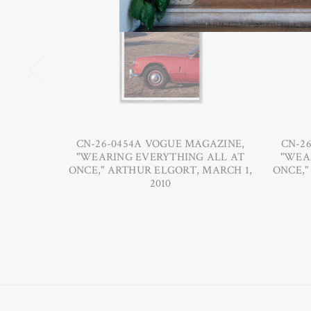
CN-26-0454A VOGUE MAGAZINE,
CN-2
"WEARING EVERYTHING ALL AT
"WEA
ONCE," ARTHUR ELGORT, MARCH 1,
ONCE,"
2010