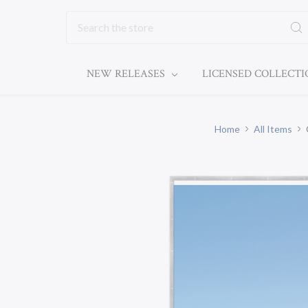
Search
NEW RELEASES
LICENSED COLLECT
Home
All Items