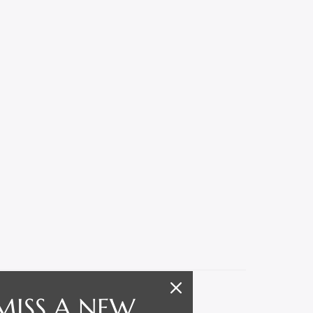
MISS A NEW