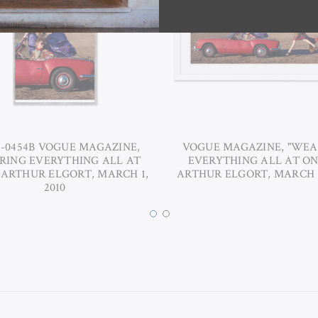
6-0454B VOGUE MAGAZINE,
VOGUE MAGAZINE, "WEA
RING EVERYTHING ALL AT
EVERYTHING ALL AT ON
 ARTHUR ELGORT, MARCH 1,
ARTHUR ELGORT, MARCH 1
2010