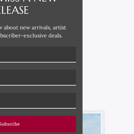
ELEASE
w about new arrivals, artist
ubscriber-exclusive deals.
Subscribe