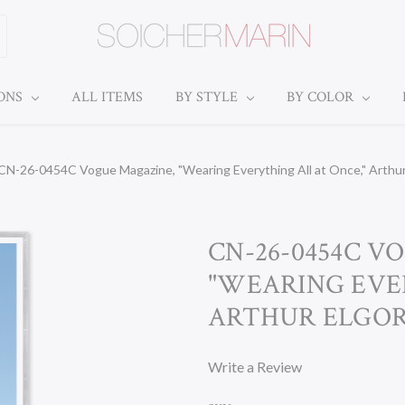
IONS
ALL ITEMS
BY STYLE
BY COLOR
CN-26-0454C Vogue Magazine, "Wearing Everything All at Once," Arthur 
CN-26-0454C V
"WEARING EVE
ARTHUR ELGORT
Write a Review