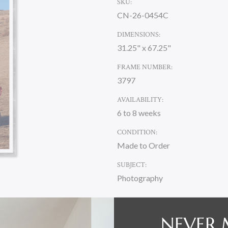
SKU:
CN-26-0454C
DIMENSIONS:
31.25" x 67.25"
FRAME NUMBER:
3797
AVAILABILITY:
6 to 8 weeks
CONDITION:
Made to Order
SUBJECT:
Photography
CURRENT
NEVER 
STOCK: