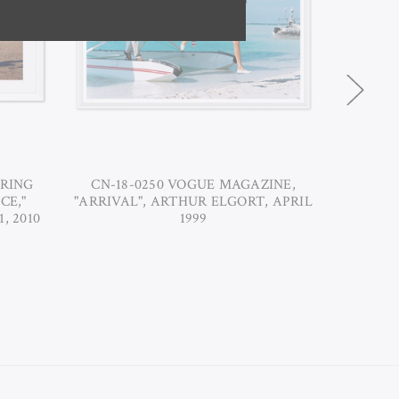
RING
CN-18-0250 VOGUE MAGAZINE,
CN-18
CE,"
"ARRIVAL", ARTHUR ELGORT, APRIL
"DANCIN
, 2010
1999