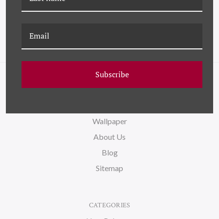
Subscribe
NAVIGATE
FAQ
Wallpaper
About Us
Blog
Sitemap
CATEGORIES