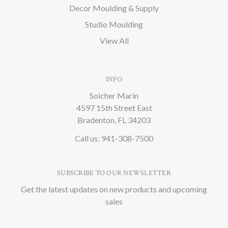
Decor Moulding & Supply
Studio Moulding
View All
INFO
Soicher Marin
4597 15th Street East
Bradenton, FL 34203
Call us: 941-308-7500
SUBSCRIBE TO OUR NEWSLETTER
Get the latest updates on new products and upcoming
sales
Email