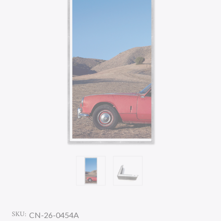
SKU:
CN-26-0454A