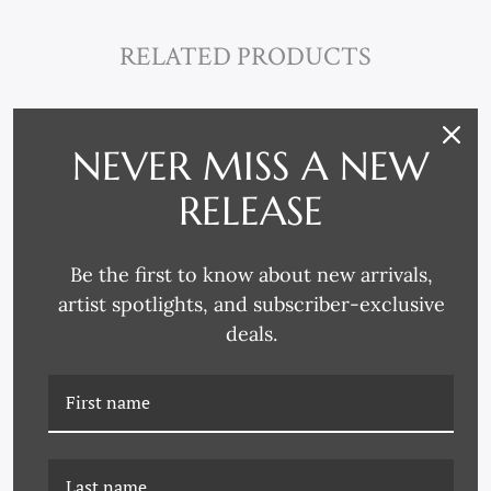
RELATED PRODUCTS
NEVER MISS A NEW
RELEASE
Be the first to know about new arrivals,
artist spotlights, and subscriber-exclusive
deals.
CN-26-0454B VOGUE
CN-26-0454C VOGUE
MAGAZINE, "WEARING
MAGAZINE, "WEARING
EVERYTHING ALL AT
EVERYTHING ALL AT
ONCE," ARTHUR
ONCE," ARTHUR
ELGORT, MARCH 1, 2010
ELGORT, MARCH 1, 2010