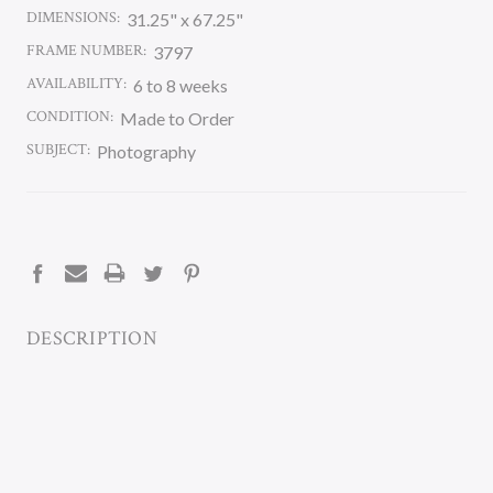
DIMENSIONS:
31.25" x 67.25"
FRAME NUMBER:
3797
AVAILABILITY:
6 to 8 weeks
CONDITION:
Made to Order
SUBJECT:
Photography
CURRENT
STOCK:
DESCRIPTION