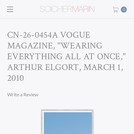
0
CN-26-0454A VOGUE
MAGAZINE, "WEARING
EVERYTHING ALL AT ONCE,"
ARTHUR ELGORT, MARCH 1,
2010
Write a Review