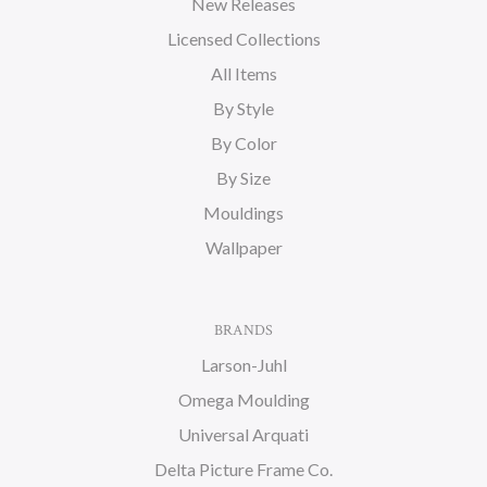
New Releases
Licensed Collections
All Items
By Style
By Color
By Size
Mouldings
Wallpaper
BRANDS
Larson-Juhl
Omega Moulding
Universal Arquati
Delta Picture Frame Co.