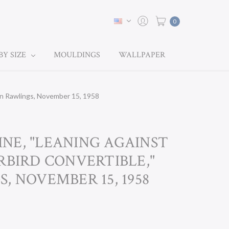
0
BY SIZE
MOULDINGS
WALLPAPER
hn Rawlings, November 15, 1958
NE, "LEANING AGAINST
RBIRD CONVERTIBLE,"
, NOVEMBER 15, 1958