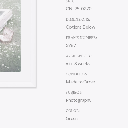
SKU:
CN-25-0370
DIMENSIONS:
Options Below
FRAME NUMBER:
3787
AVAILABILITY:
6 to 8 weeks
CONDITION:
Made to Order
SUBJECT:
Photography
COLOR:
Green