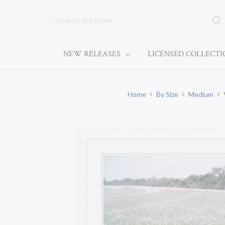
Search
NEW RELEASES
LICENSED COLLECT
Home
By Size
Medium