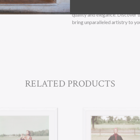
paper, and premium grade archiv
quality and elegance. Discover 
bring unparalleled artistry to yo
RELATED PRODUCTS