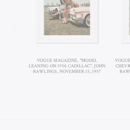
VOGUE MAGAZINE, "MODEL
VOGUE
LEANING ON 1958 CADILLAC", JOHN
CHEVR
RAWLINGS, NOVEMBER 15, 1957
RAWL