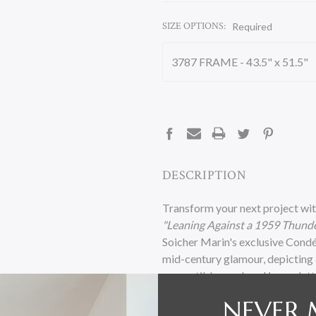
SIZE OPTIONS:
Required
CURRENT
STOCK:
DESCRIPTION
Transform your next project wit
"Leaning Against a 1959 Thunde
Soicher Marin's exclusive Condé
mid-century glamour, depicting a
convertible, rendered in a palet
luxury.
NEVER 