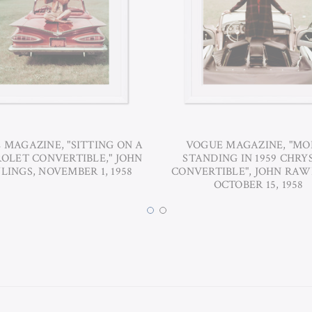
 MAGAZINE, "SITTING ON A
VOGUE MAGAZINE, "MO
OLET CONVERTIBLE," JOHN
STANDING IN 1959 CHRY
INGS, NOVEMBER 1, 1958
CONVERTIBLE", JOHN RAW
OCTOBER 15, 1958