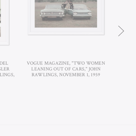
DEL
VOGUE MAGAZINE, "TWO WOMEN
VOGUE 
SLER
LEANING OUT OF CARS," JOHN
A FORD 
LINGS,
RAWLINGS, NOVEMBER 1, 1959
S