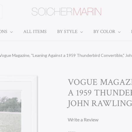
IONS
ALL ITEMS
BY STYLE
BY COLOR
Vogue Magazine, "Leaning Against a 1959 Thunderbird Convertible," Jo
VOGUE MAGAZI
A 1959 THUNDE
JOHN RAWLINGS
Write a Review