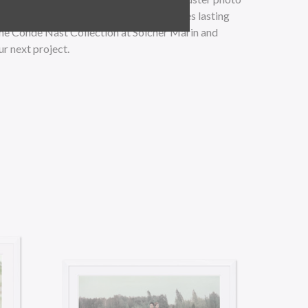
al matting materials, this artwork ensures lasting
the Condé Nast Collection at Soicher Marin and
ur next project.