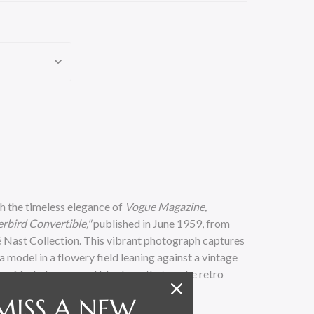
h the timeless elegance of
Vogue Magazine,
rbird Convertible,"
published in June 1959, from
 Nast Collection. This vibrant photograph captures
 model in a flowery field leaning against a vintage
te of faded green and blue hues that evoke retro
MISS A NEW