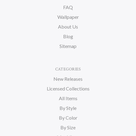
FAQ
Wallpaper
About Us
Blog
Sitemap
CATEGORIES
New Releases
Licensed Collections
All Items
By Style
By Color
By Size