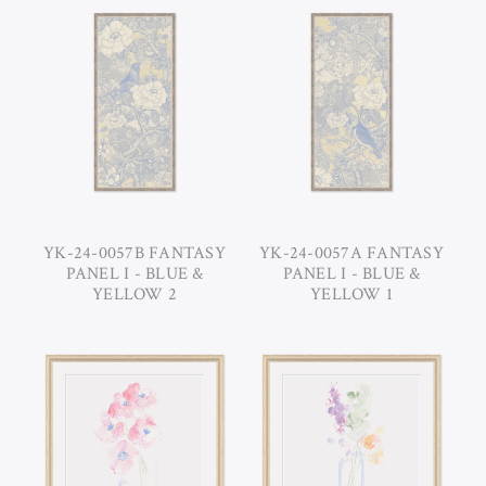
YK-24-0057B FANTASY
YK-24-0057A FANTASY
PANEL I - BLUE &
PANEL I - BLUE &
YELLOW 2
YELLOW 1