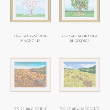
YK-23-0035 SPRING
YK-23-0034 ORANGE
MAGNOLIA
BLOSSOMS
YK-23-0033 EARLY
YK-23-0032 MORNING