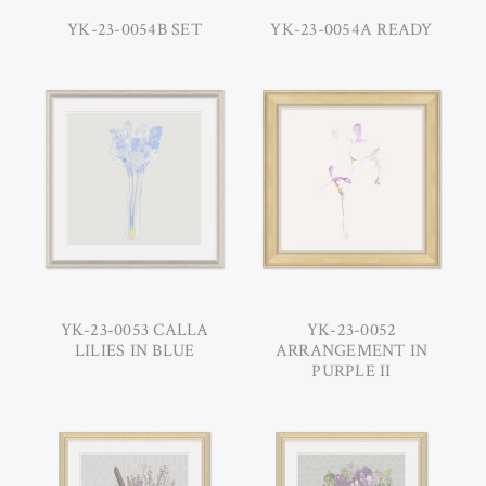
YK-23-0054B SET
YK-23-0054A READY
YK-23-0053 CALLA
YK-23-0052
LILIES IN BLUE
ARRANGEMENT IN
PURPLE II