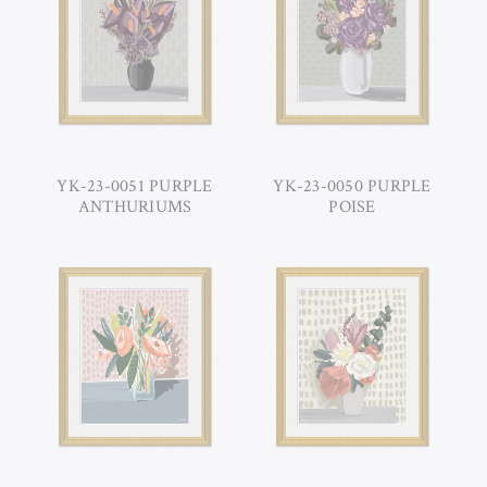
YK-23-0051 PURPLE
YK-23-0050 PURPLE
ANTHURIUMS
POISE