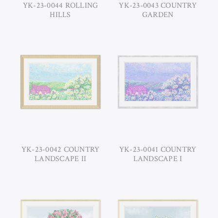
YK-23-0044 ROLLING
YK-23-0043 COUNTRY
HILLS
GARDEN
YK-23-0042 COUNTRY
YK-23-0041 COUNTRY
LANDSCAPE II
LANDSCAPE I