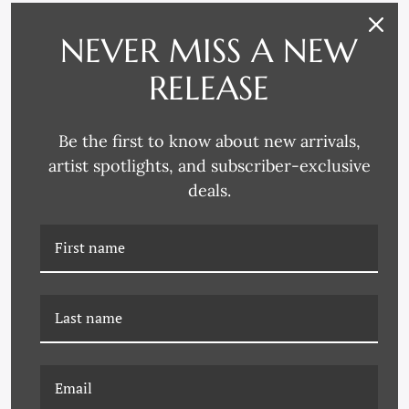
YK-23-0049 BRIGHT
YK-23-0048 SIMPLE JOY
DAYDREAM
NEVER MISS A NEW
RELEASE
Be the first to know about new arrivals,
artist spotlights, and subscriber-exclusive
deals.
YK-23-0047 EARTHLY
YK-23-0046 SWEET
BLOOM
REMINDER