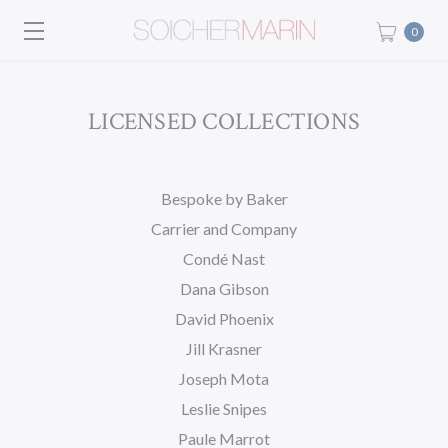
0
LICENSED COLLECTIONS
Bespoke by Baker
Carrier and Company
Condé Nast
Dana Gibson
David Phoenix
Jill Krasner
Joseph Mota
Leslie Snipes
Paule Marrot