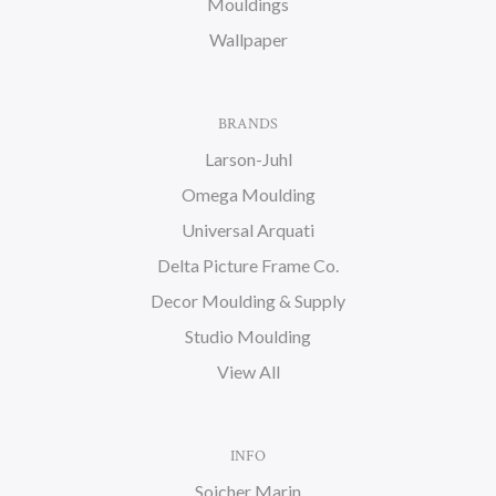
Mouldings
Wallpaper
BRANDS
Larson-Juhl
Omega Moulding
Universal Arquati
Delta Picture Frame Co.
Decor Moulding & Supply
Studio Moulding
View All
INFO
Soicher Marin