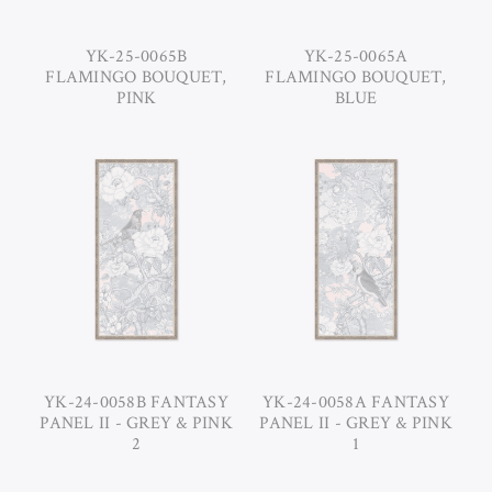
YK-25-0065B
YK-25-0065A
FLAMINGO BOUQUET,
FLAMINGO BOUQUET,
PINK
BLUE
YK-24-0058B FANTASY
YK-24-0058A FANTASY
PANEL II - GREY & PINK
PANEL II - GREY & PINK
2
1