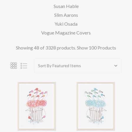
Susan Hable
Slim Aarons
Yuki Osada
Vogue Magazine Covers
Showing 48 of 3328 products.
Show 100 Products
Sort By