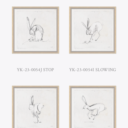
YK-23-0054J STOP
YK-23-0054I SLOWING