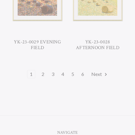
YK-23-0029 EVENING
YK-23-0028
FIELD
AFTERNOON FIELD
1
2
3
4
5
6
Next
NAVIGATE