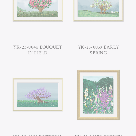
YK-23-0040 BOUQUET
YK-23-0039 EARLY
IN FIELD
SPRING