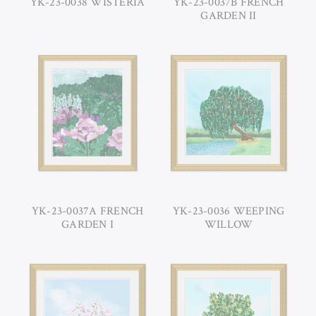
YK-23-0038 WISTERIA
YK-23-0037B FRENCH
GARDEN II
YK-23-0037A FRENCH
YK-23-0036 WEEPING
GARDEN I
WILLOW