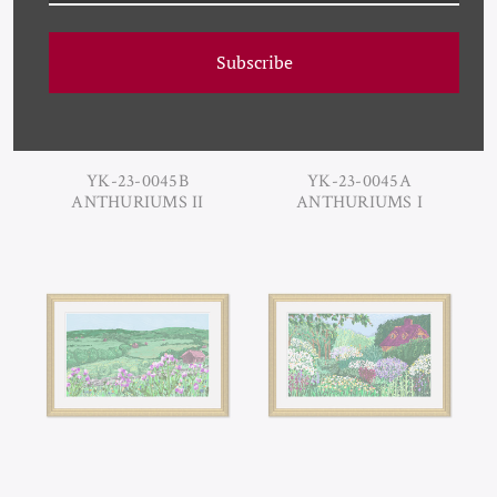
Subscribe
YK-23-0045B
YK-23-0045A
ANTHURIUMS II
ANTHURIUMS I