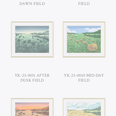
DAWN FIELD
FIELD
YK-23-0031 AFTER
YK-23-0030 MID-DAY
DUSK FIELD
FIELD