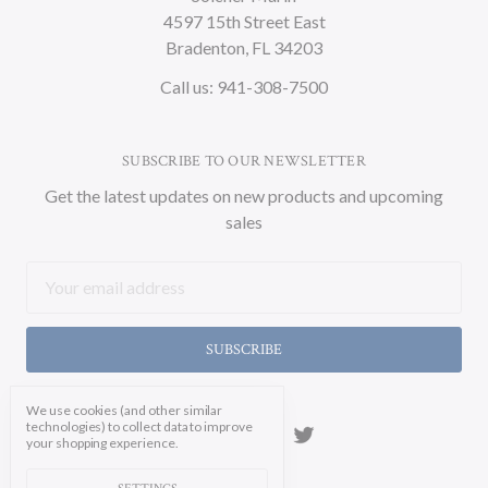
4597 15th Street East
Bradenton, FL 34203
Call us: 941-308-7500
SUBSCRIBE TO OUR NEWSLETTER
Get the latest updates on new products and upcoming
sales
Email
Address
We use cookies (and other similar
technologies) to collect data to improve
your shopping experience.