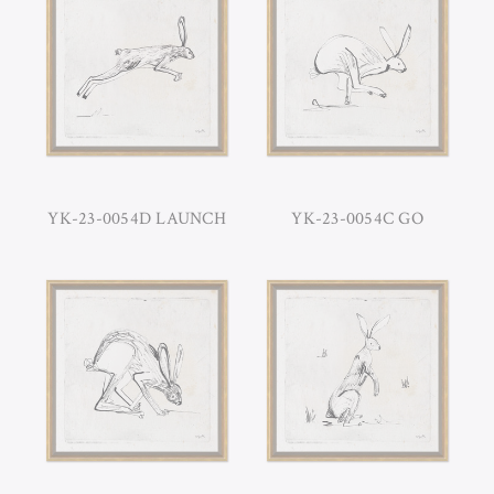
YK-23-0054D LAUNCH
YK-23-0054C GO