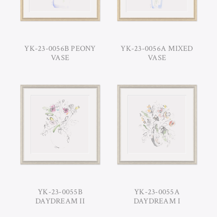
YK-23-0056B PEONY
YK-23-0056A MIXED
VASE
VASE
YK-23-0055B
YK-23-0055A
DAYDREAM II
DAYDREAM I