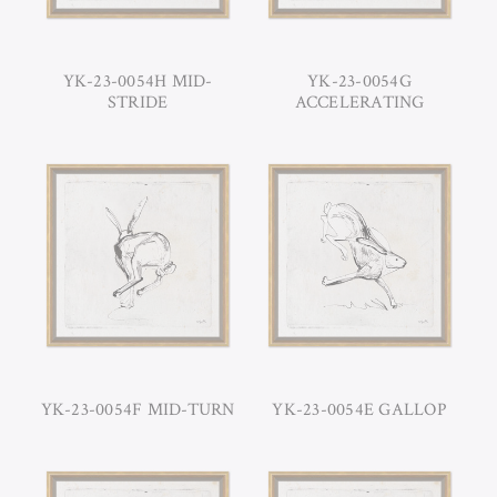
YK-23-0054H MID-
YK-23-0054G
STRIDE
ACCELERATING
YK-23-0054F MID-TURN
YK-23-0054E GALLOP