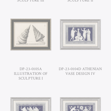
SCULPTURE III
SCULPTURE II
DP-23-0105A
DP-23-0104D ATHENIAN
ILLUSTRATION OF
VASE DESIGN IV
SCULPTURE I