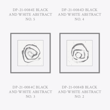
DP-21-0084E BLACK
DP-21-0084D BLACK
AND WHITE ABSTRACT
AND WHITE ABSTRACT
NO. 5
NO. 4
DP-21-0084C BLACK
DP-21-0084B BLACK
AND WHITE ABSTRACT
AND WHITE ABSTRACT
NO. 3
NO. 2