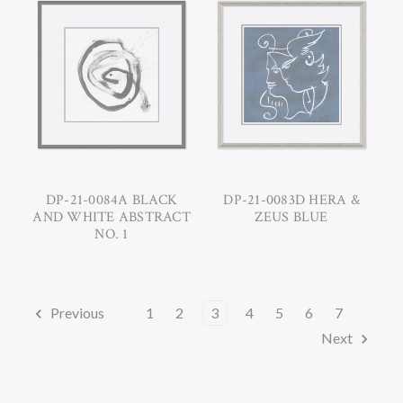
DP-21-0084A BLACK
DP-21-0083D HERA &
AND WHITE ABSTRACT
ZEUS BLUE
NO. 1
Previous
1
2
3
4
5
6
7
Next