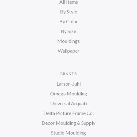
All Items
By Style
By Color
By Size
Mouldings
Wallpaper
BRANDS
Larson-Juhl
Omega Moulding
Universal Arquati
Delta Picture Frame Co.
Decor Moulding & Supply
Studio Moulding