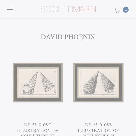
0
DAVID PHOENIX
DP-23-0105C
DP-23-0105B
ILLUSTRATION OF
ILLUSTRATION OF