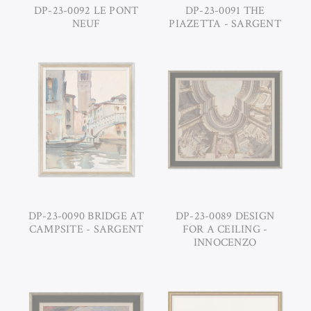
DP-23-0092 LE PONT
DP-23-0091 THE
NEUF
PIAZETTA - SARGENT
DP-23-0090 BRIDGE AT
DP-23-0089 DESIGN
CAMPSITE - SARGENT
FOR A CEILING -
INNOCENZO