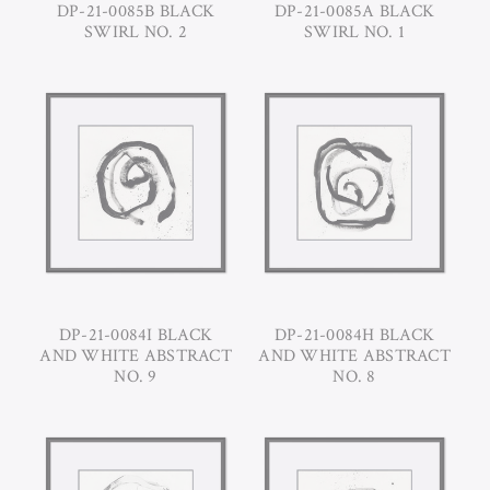
DP-21-0085B BLACK
DP-21-0085A BLACK
SWIRL NO. 2
SWIRL NO. 1
DP-21-0084I BLACK
DP-21-0084H BLACK
AND WHITE ABSTRACT
AND WHITE ABSTRACT
NO. 9
NO. 8