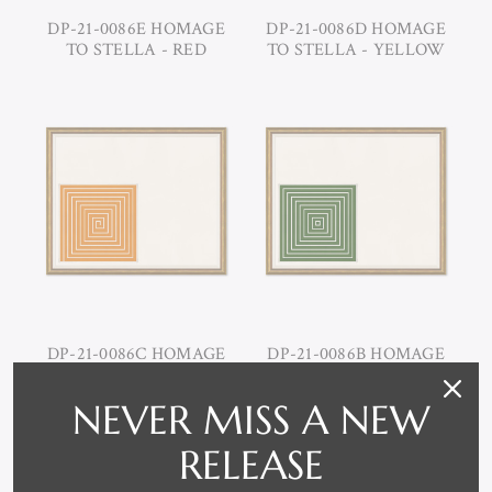
DP-21-0086E HOMAGE
DP-21-0086D HOMAGE
TO STELLA - RED
TO STELLA - YELLOW
DP-21-0086C HOMAGE
DP-21-0086B HOMAGE
TO STELLA - ORANGE
TO STELLA - GREEN
NEVER MISS A NEW
RELEASE