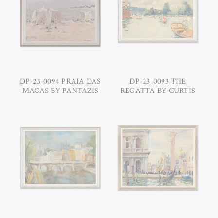
DP-23-0094 PRAIA DAS
DP-23-0093 THE
MACAS BY PANTAZIS
REGATTA BY CURTIS