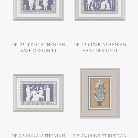
DP-23-0104C ATHENIAN
DP-23-0104B ATHENIAN
VASE DESIGN III
VASE DESIGN II
DP-23-0104A ATHENIAN
DP-23-0103B ETRUSCAN