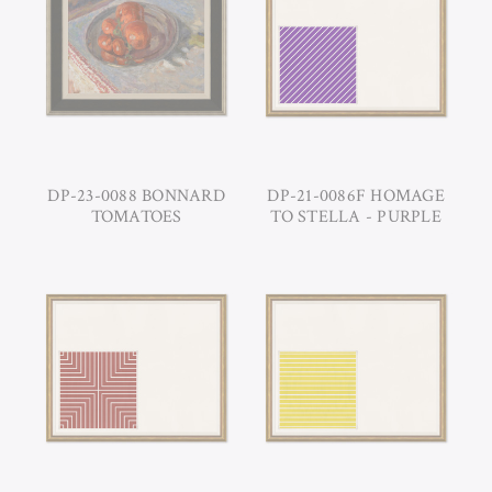
DP-23-0088 BONNARD
DP-21-0086F HOMAGE
TOMATOES
TO STELLA - PURPLE