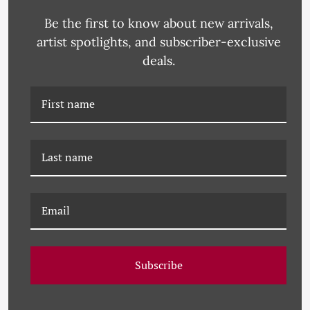
Be the first to know about new arrivals,
artist spotlights, and subscriber-exclusive
deals.
DP-21-0086A HOMAGE
DP-21-0085I BLACK
TO STELLA - BLUE
SWIRL NO. 9
Subscribe