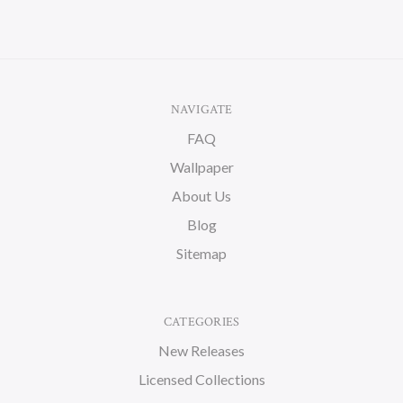
NAVIGATE
FAQ
Wallpaper
About Us
Blog
Sitemap
CATEGORIES
New Releases
Licensed Collections