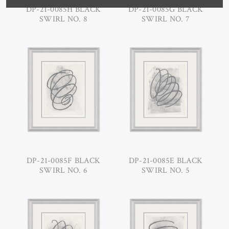
DP-21-0085H BLACK
DP-21-0085G BLACK
SWIRL NO. 8
SWIRL NO. 7
DP-21-0085F BLACK
DP-21-0085E BLACK
SWIRL NO. 6
SWIRL NO. 5