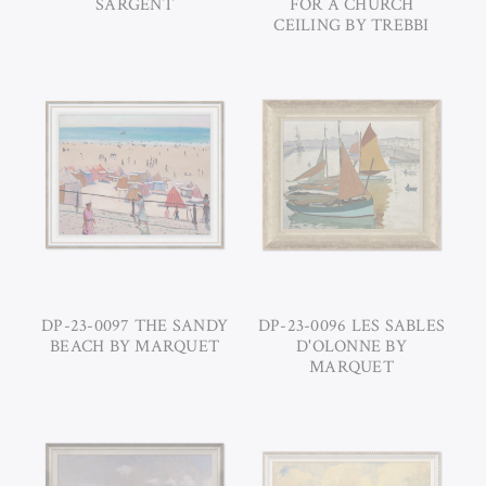
SARGENT
FOR A CHURCH
CEILING BY TREBBI
DP-23-0097 THE SANDY
DP-23-0096 LES SABLES
BEACH BY MARQUET
D'OLONNE BY
MARQUET