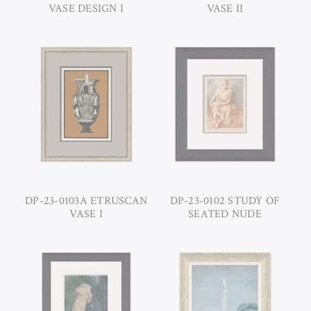
VASE DESIGN I
VASE II
DP-23-0103A ETRUSCAN
DP-23-0102 STUDY OF
VASE I
SEATED NUDE