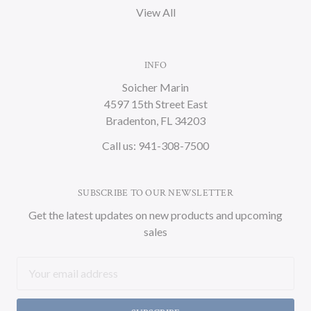
View All
INFO
Soicher Marin
4597 15th Street East
Bradenton, FL 34203
Call us: 941-308-7500
SUBSCRIBE TO OUR NEWSLETTER
Get the latest updates on new products and upcoming
sales
Email
Address