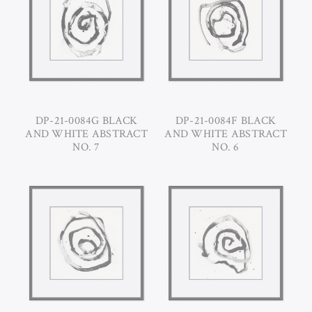
DP-21-0084G BLACK
DP-21-0084F BLACK
AND WHITE ABSTRACT
AND WHITE ABSTRACT
NO. 7
NO. 6