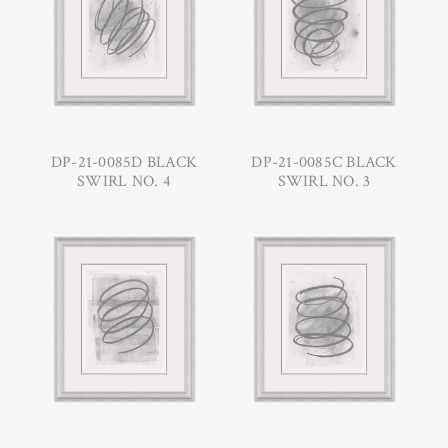
DP-21-0085D BLACK
DP-21-0085C BLACK
SWIRL NO. 4
SWIRL NO. 3