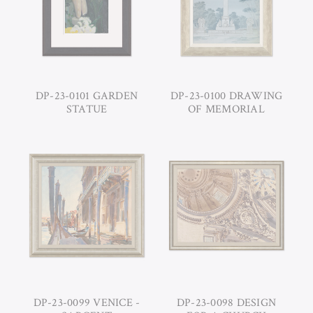
DP-23-0101 GARDEN
DP-23-0100 DRAWING
STATUE
OF MEMORIAL
DP-23-0099 VENICE -
DP-23-0098 DESIGN